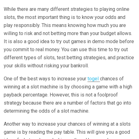
While there are many different strategies to playing online
slots, the most important thing is to know your odds and
play responsibly. This means knowing how much you are
willing to risk and not betting more than your budget allows.
It is also a good idea to try out games in demo mode before
you commit to real money. You can use this time to try out
different types of slots, test betting strategies, and practice
your skills without risking your bankroll.
One of the best ways to increase your
togel
chances of
winning at a slot machine is by choosing a game with a high
payback percentage. However, this is not a foolproof
strategy because there are a number of factors that go into
determining the odds of a slot machine.
Another way to increase your chances of winning at a slots
game is by reading the pay table. This will give you a good