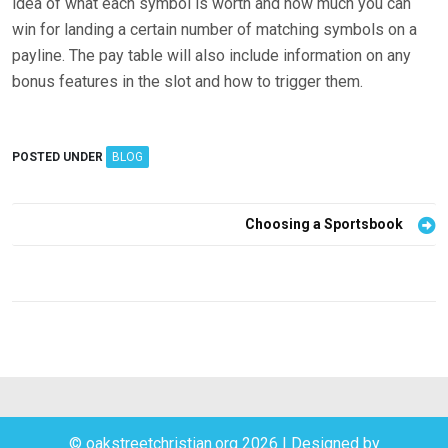
idea of what each symbol is worth and how much you can
win for landing a certain number of matching symbols on a
payline. The pay table will also include information on any
bonus features in the slot and how to trigger them.
POSTED UNDER
BLOG
P
Choosing a Sportsbook
o
s
t
n
a
v
i
© oakstreetchristian.org 2026
|
Designed by