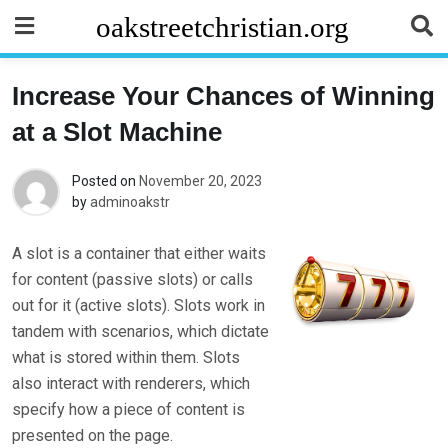
Skip
oakstreetchristian.org
to
content
Increase Your Chances of Winning
at a Slot Machine
Posted on
November 20, 2023
by
adminoakstr
A slot is a container that either waits
for content (passive slots) or calls
out for it (active slots). Slots work in
tandem with scenarios, which dictate
what is stored within them. Slots
also interact with renderers, which
specify how a piece of content is
presented on the page.