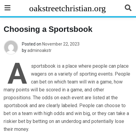
Skip
oakstreetchristian.org
to
content
Choosing a Sportsbook
Posted on
November 22, 2023
by
adminoakstr
A
sportsbook is a place where people can place
wagers on a variety of sporting events. People
can bet on which team will win a game, how
many points will be scored in a game, and other
propositions. The odds on each event are listed at the
sportsbook and are clearly labeled. People can choose to
bet on a team with high odds and win big, or they can take a
riskier bet by betting on an underdog and potentially lose
their money.