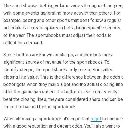
The sportsbooks’ betting volume varies throughout the year,
with some events generating more activity than others. For
example, boxing and other sports that don’t follow a regular
schedule can create spikes in bets during specific periods
of the year. The sportsbooks must adjust their odds to
reflect this demand.
Some bettors are known as sharps, and their bets are a
significant source of revenue for the sportsbooks. To
identify sharps, the sportsbooks rely on a metric called
closing line value. This is the difference between the odds a
bettor gets when they make a bet and the actual closing line
after the game has ended. If a bettors’ picks consistently
beat the closing lines, they are considered sharp and can be
limited or banned by the sportsbook.
When choosing a sportsbook, it’s important
togel
to find one
with a good reputation and decent odds. You’ll also want to