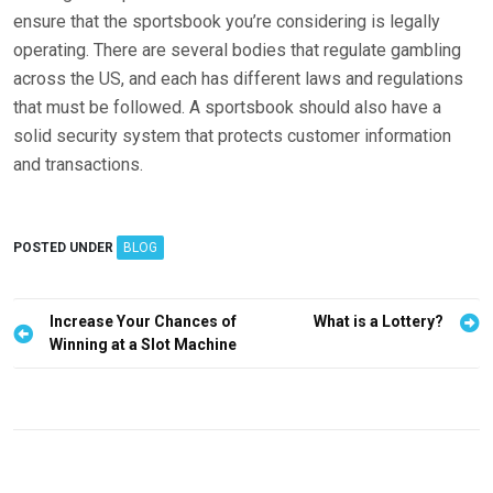
ensure that the sportsbook you’re considering is legally
operating. There are several bodies that regulate gambling
across the US, and each has different laws and regulations
that must be followed. A sportsbook should also have a
solid security system that protects customer information
and transactions.
POSTED UNDER
BLOG
P
Increase Your Chances of
What is a Lottery?
Winning at a Slot Machine
o
s
t
n
a