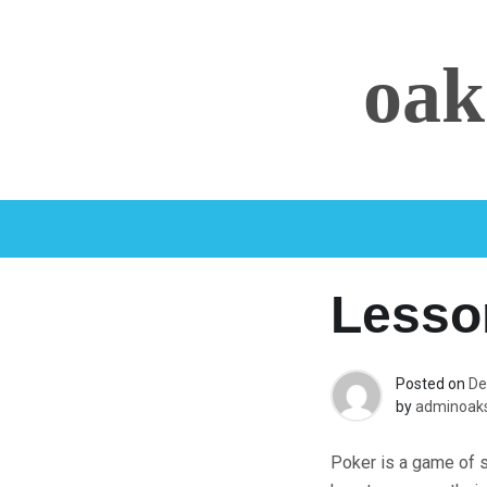
Skip
to
oak
content
Lesso
Posted on
De
by
adminoaks
Poker is a game of s