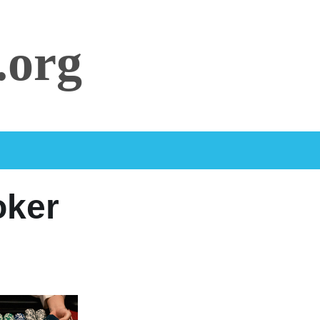
.org
oker