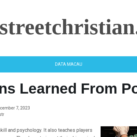
streetchristian
DATA MACAU
ns Learned From P
cember 7, 2023
tr
kill and psychology. It also teaches players