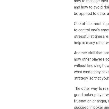
how to manage their 
and how to avoid risk
be applied to other a
One of the most impo
to control one’s emo
stressful at times, e
help in many other wa
Another skill that ca
how other players act
without knowing how 
what cards they have
strategy so that you
The other way to rea
good poker player wi
frustration or anger,
succeed in poker an