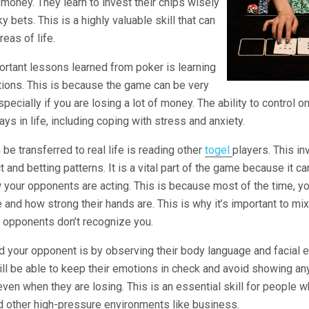
money. They learn to invest their chips wisely
y bets. This is a highly valuable skill that can
reas of life.
rtant lessons learned from poker is learning
tions. This is because the game can be very
specially if you are losing a lot of money. The ability to control 
ys in life, including coping with stress and anxiety.
n be transferred to real life is reading other
togel
players. This in
 and betting patterns. It is a vital part of the game because it ca
your opponents are acting. This is because most of the time, y
 and how strong their hands are. This is why it’s important to mix
r opponents don’t recognize you.
d your opponent is by observing their body language and facial 
ll be able to keep their emotions in check and avoid showing an
 even when they are losing. This is an essential skill for people 
d other high-pressure environments like business.