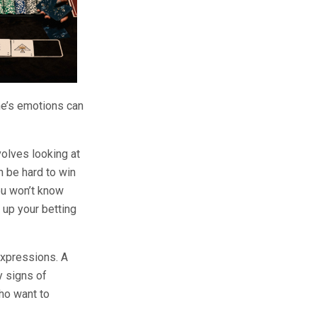
one’s emotions can
volves looking at
n be hard to win
ou won’t know
 up your betting
expressions. A
y signs of
who want to