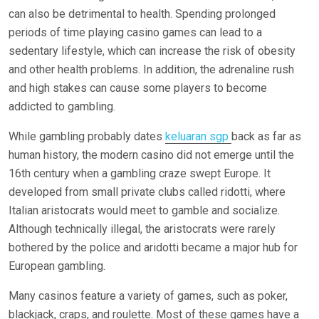
can also be detrimental to health. Spending prolonged
periods of time playing casino games can lead to a
sedentary lifestyle, which can increase the risk of obesity
and other health problems. In addition, the adrenaline rush
and high stakes can cause some players to become
addicted to gambling.
While gambling probably dates
keluaran sgp
back as far as
human history, the modern casino did not emerge until the
16th century when a gambling craze swept Europe. It
developed from small private clubs called ridotti, where
Italian aristocrats would meet to gamble and socialize.
Although technically illegal, the aristocrats were rarely
bothered by the police and aridotti became a major hub for
European gambling.
Many casinos feature a variety of games, such as poker,
blackjack, craps, and roulette. Most of these games have a