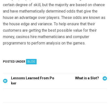
certain degree of skill, but the majority are based on chance
and have mathematically determined odds that give the
house an advantage over players. These odds are known as
the house edge and variance. To help ensure that their
customers are getting the best possible value for their
money, casinos hire mathematicians and computer
programmers to perform analysis on the games.
POSTED UNDER
BLOG
P
Lessons Learned From Po
What is a Slot?
ker
o
s
t
n