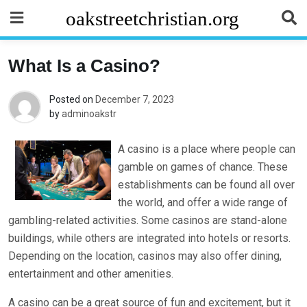
Skip
oakstreetchristian.org
to
content
What Is a Casino?
Posted on
December 7, 2023
by
adminoakstr
A casino is a place where people can
gamble on games of chance. These
establishments can be found all over
the world, and offer a wide range of
gambling-related activities. Some casinos are stand-alone
buildings, while others are integrated into hotels or resorts.
Depending on the location, casinos may also offer dining,
entertainment and other amenities.
A casino can be a great source of fun and excitement, but it