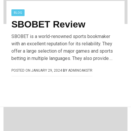
BLOG
SBOBET Review
SBOBET is a world-renowned sports bookmaker
with an excellent reputation for its reliability. They
offer a large selection of major games and sports
betting in multiple languages. They also provide….
POSTED ON
JANUARY 29, 2024
BY
ADMINOAKSTR