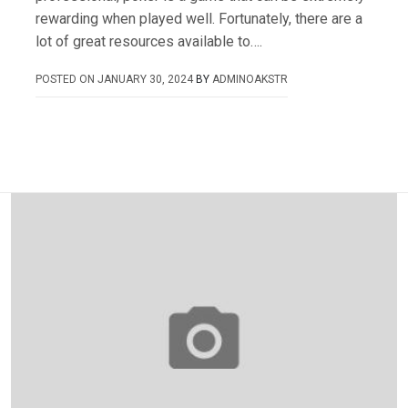
rewarding when played well. Fortunately, there are a
lot of great resources available to….
POSTED ON
JANUARY 30, 2024
BY
ADMINOAKSTR