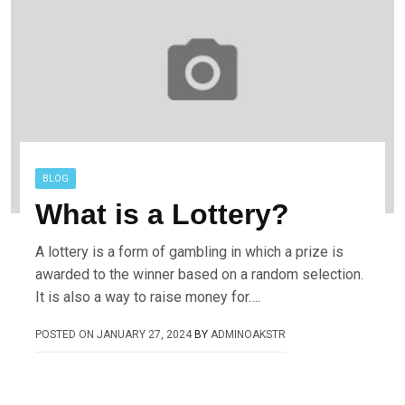
BLOG
What is a Lottery?
A lottery is a form of gambling in which a prize is
awarded to the winner based on a random selection.
It is also a way to raise money for….
POSTED ON
JANUARY 27, 2024
BY
ADMINOAKSTR