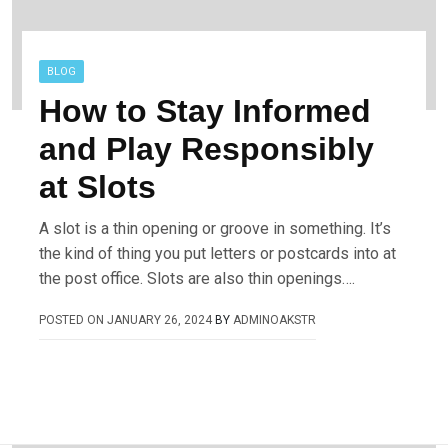
BLOG
How to Stay Informed
and Play Responsibly
at Slots
A slot is a thin opening or groove in something. It’s
the kind of thing you put letters or postcards into at
the post office. Slots are also thin openings….
POSTED ON
JANUARY 26, 2024
BY
ADMINOAKSTR