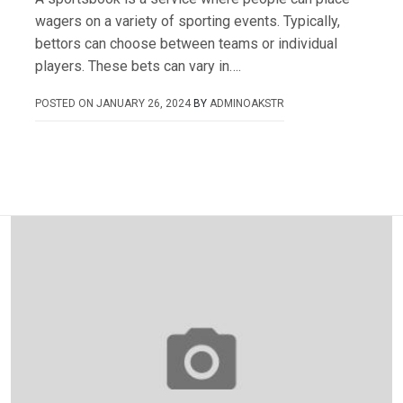
wagers on a variety of sporting events. Typically,
bettors can choose between teams or individual
players. These bets can vary in….
POSTED ON
JANUARY 26, 2024
BY
ADMINOAKSTR