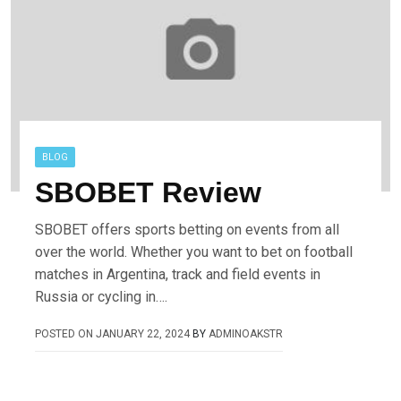
BLOG
SBOBET Review
SBOBET offers sports betting on events from all
over the world. Whether you want to bet on football
matches in Argentina, track and field events in
Russia or cycling in….
POSTED ON
JANUARY 22, 2024
BY
ADMINOAKSTR