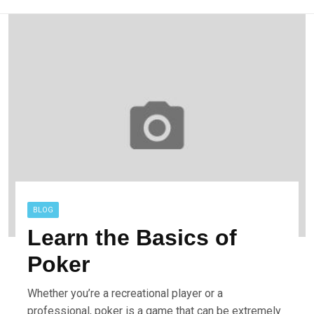
BLOG
Learn the Basics of
Poker
Whether you’re a recreational player or a
professional, poker is a game that can be extremely