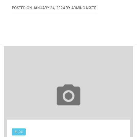
POSTED ON
JANUARY 24, 2024
BY
ADMINOAKSTR
BLOG