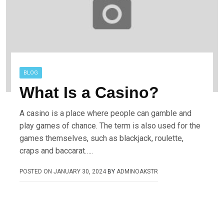
BLOG
What Is a Casino?
A casino is a place where people can gamble and
play games of chance. The term is also used for the
games themselves, such as blackjack, roulette,
craps and baccarat…..
POSTED ON
JANUARY 30, 2024
BY
ADMINOAKSTR