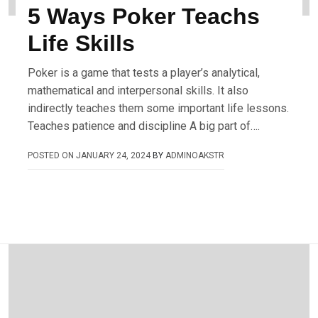
5 Ways Poker Teachs
Life Skills
Poker is a game that tests a player’s analytical,
mathematical and interpersonal skills. It also
indirectly teaches them some important life lessons.
Teaches patience and discipline A big part of….
POSTED ON
JANUARY 24, 2024
BY
ADMINOAKSTR