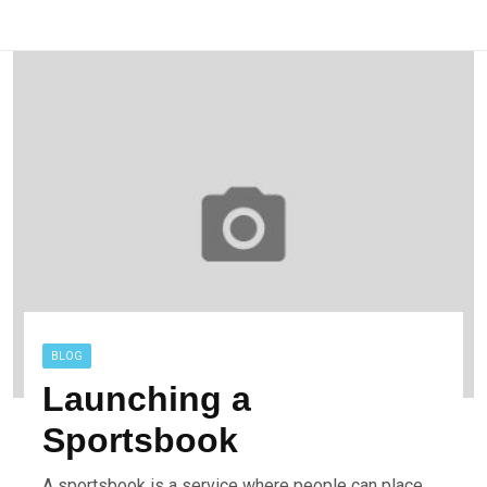
BLOG
Launching a
Sportsbook
A sportsbook is a service where people can place