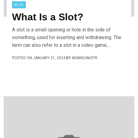
BLOG
What Is a Slot?
A slot is a small opening or hole in the side of
something, used for inserting and withdrawing. The
term can also refer to a slot in a video game,….
POSTED ON
JANUARY 31, 2024
BY
ADMINOAKSTR