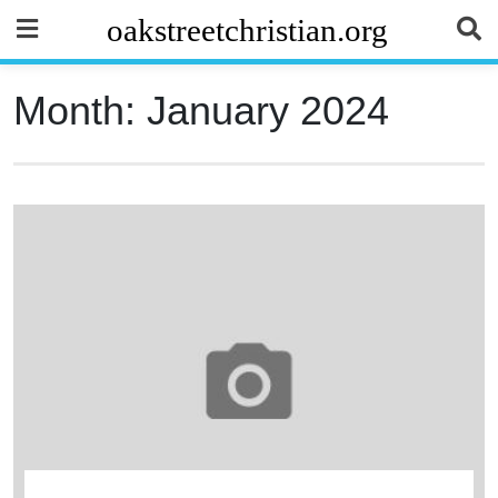
Skip
oakstreetchristian.org
to
content
Month:
January 2024