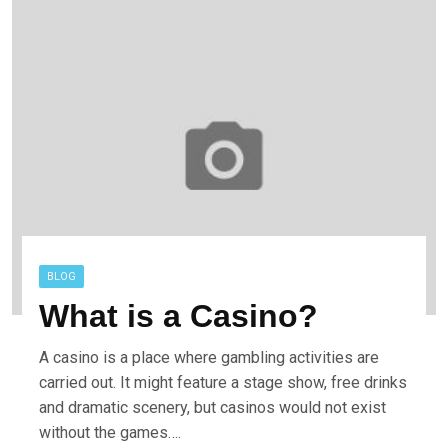
BLOG
What is a Casino?
A casino is a place where gambling activities are
carried out. It might feature a stage show, free drinks
and dramatic scenery, but casinos would not exist
without the games….