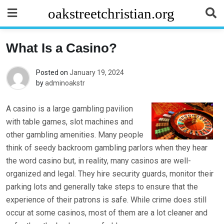
Skip
oakstreetchristian.org
to
content
What Is a Casino?
Posted on
January 19, 2024
by
adminoakstr
A casino is a large gambling pavilion
with table games, slot machines and
other gambling amenities. Many people
think of seedy backroom gambling parlors when they hear
the word casino but, in reality, many casinos are well-
organized and legal. They hire security guards, monitor their
parking lots and generally take steps to ensure that the
experience of their patrons is safe. While crime does still
occur at some casinos, most of them are a lot cleaner and