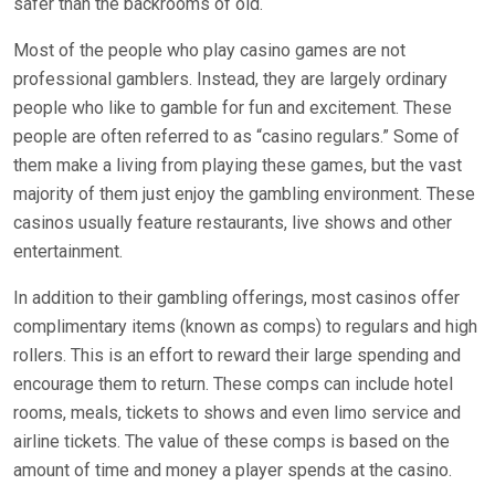
safer than the backrooms of old.
Most of the people who play casino games are not
professional gamblers. Instead, they are largely ordinary
people who like to gamble for fun and excitement. These
people are often referred to as “casino regulars.” Some of
them make a living from playing these games, but the vast
majority of them just enjoy the gambling environment. These
casinos usually feature restaurants, live shows and other
entertainment.
In addition to their gambling offerings, most casinos offer
complimentary items (known as comps) to regulars and high
rollers. This is an effort to reward their large spending and
encourage them to return. These comps can include hotel
rooms, meals, tickets to shows and even limo service and
airline tickets. The value of these comps is based on the
amount of time and money a player spends at the casino.