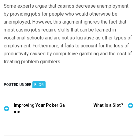
Some experts argue that casinos decrease unemployment
by providing jobs for people who would otherwise be
unemployed. However, this argument ignores the fact that
most casino jobs require skills that can be learned in
vocational schools and are not as lucrative as other types of
employment. Furthermore, it fails to account for the loss of
productivity caused by compulsive gambling and the cost of
treating problem gamblers.
POSTED UNDER
BLOG
P
Improving Your Poker Ga
What Is a Slot?
me
o
s
t