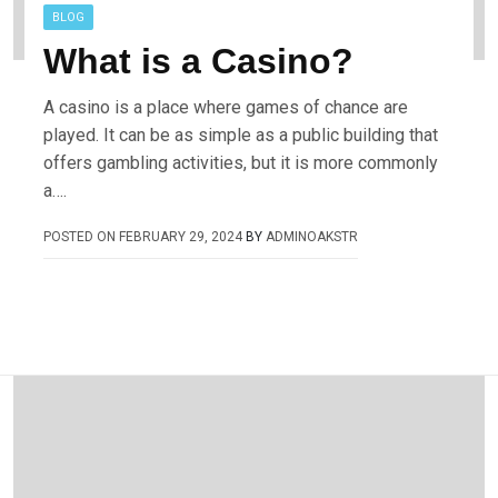
BLOG
What is a Casino?
A casino is a place where games of chance are
played. It can be as simple as a public building that
offers gambling activities, but it is more commonly
a….
POSTED ON
FEBRUARY 29, 2024
BY
ADMINOAKSTR