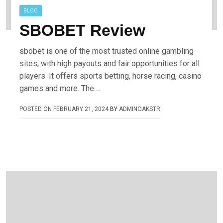
BLOG
SBOBET Review
sbobet is one of the most trusted online gambling
sites, with high payouts and fair opportunities for all
players. It offers sports betting, horse racing, casino
games and more. The….
POSTED ON
FEBRUARY 21, 2024
BY
ADMINOAKSTR