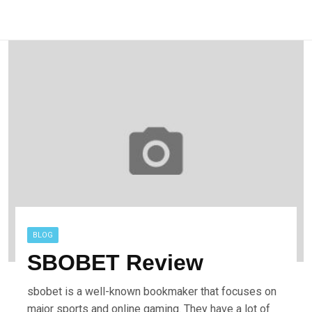
BLOG
SBOBET Review
sbobet is a well-known bookmaker that focuses on
major sports and online gaming. They have a lot of