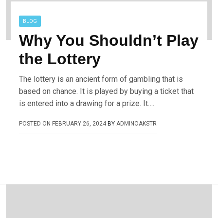
BLOG
Why You Shouldn’t Play
the Lottery
The lottery is an ancient form of gambling that is
based on chance. It is played by buying a ticket that
is entered into a drawing for a prize. It….
POSTED ON
FEBRUARY 26, 2024
BY
ADMINOAKSTR