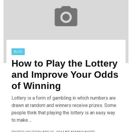
BLOG
How to Play the Lottery
and Improve Your Odds
of Winning
Lottery is a form of gambling in which numbers are
drawn at random and winners receive prizes. Some
people think that playing the lottery is an easy way
to make….