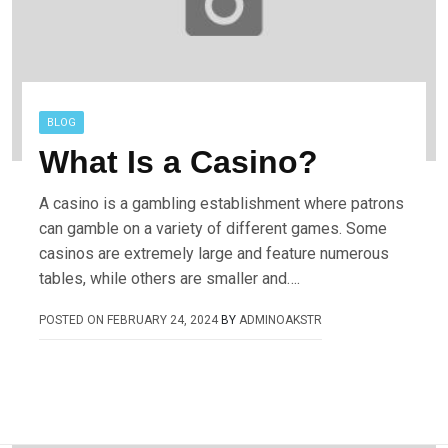
BLOG
What Is a Casino?
A casino is a gambling establishment where patrons
can gamble on a variety of different games. Some
casinos are extremely large and feature numerous
tables, while others are smaller and….
POSTED ON
FEBRUARY 24, 2024
BY
ADMINOAKSTR