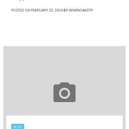
POSTED ON
FEBRUARY 25, 2024
BY
ADMINOAKSTR
BLOG