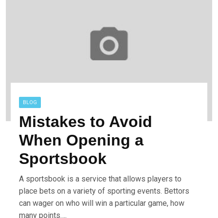
BLOG
Mistakes to Avoid
When Opening a
Sportsbook
A sportsbook is a service that allows players to
place bets on a variety of sporting events. Bettors
can wager on who will win a particular game, how
many points….