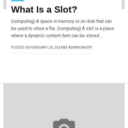
What Is a Slot?
(computing) A space in memory or on disk that can
be used to store a file. (computing) A slot is a place
where a dynamic content item can be stored….
POSTED ON
FEBRUARY 24, 2024
BY
ADMINOAKSTR