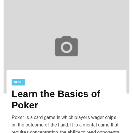
BLOG
Learn the Basics of
Poker
Poker is a card game in which players wager chips
on the outcome of the hand. It is a mental game that
requires concentration, the ability to read opponents