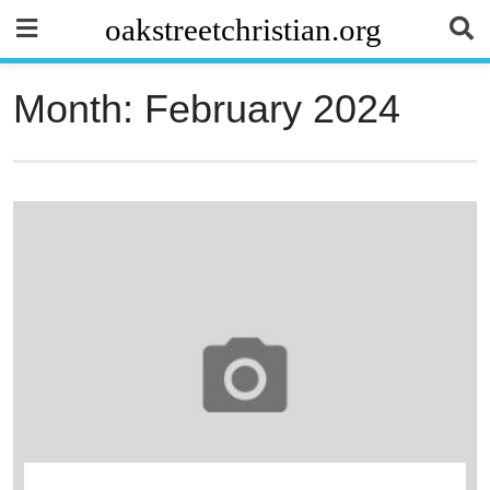
Skip
oakstreetchristian.org
to
content
Month:
February 2024