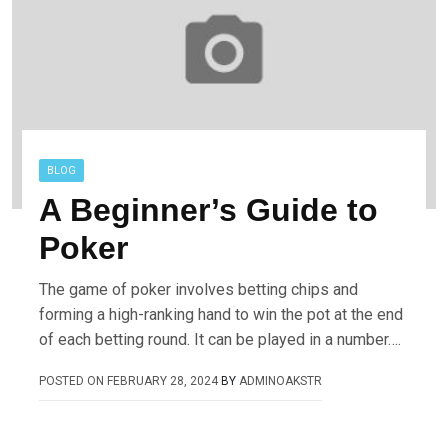
BLOG
A Beginner’s Guide to
Poker
The game of poker involves betting chips and
forming a high-ranking hand to win the pot at the end
of each betting round. It can be played in a number….
POSTED ON
FEBRUARY 28, 2024
BY
ADMINOAKSTR