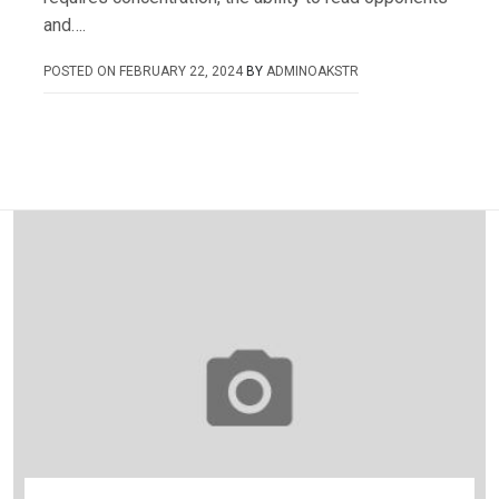
and….
POSTED ON
FEBRUARY 22, 2024
BY
ADMINOAKSTR