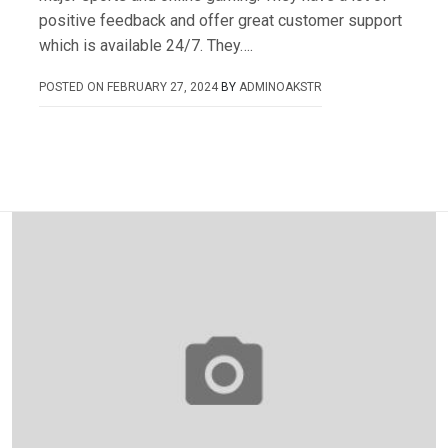
positive feedback and offer great customer support
which is available 24/7. They….
POSTED ON
FEBRUARY 27, 2024
BY
ADMINOAKSTR