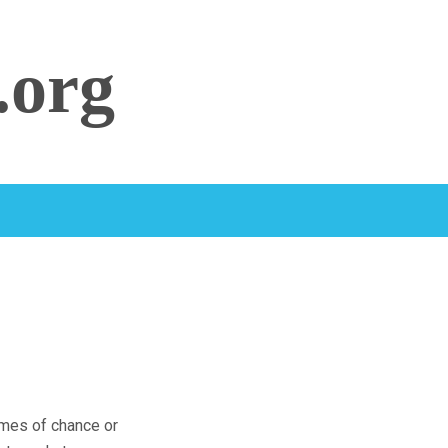
.org
ames of chance or