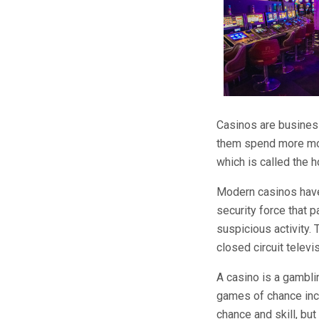
Casinos are business
them spend more mone
which is called the
Modern casinos have 
security force that p
suspicious activity.
closed circuit televi
A casino is a gambl
games of chance inc
chance and skill, bu