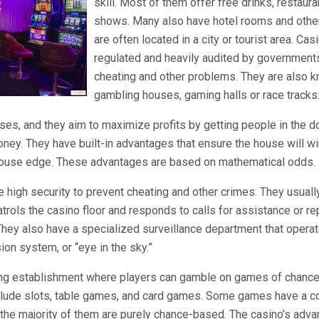
skill. Most of them offer free drinks, restaur
shows. Many also have hotel rooms and othe
are often located in a city or tourist area. Cas
regulated and heavily audited by government
cheating and other problems. They are also 
gambling houses, gaming halls or race tracks
es, and they aim to maximize profits by getting people in the 
y. They have built-in advantages that ensure the house will win 
 house edge. These advantages are based on mathematical odds.
high security to prevent cheating and other crimes. They usuall
atrols the casino floor and responds to calls for assistance or re
 They also have a specialized surveillance department that operat
sion system, or “eye in the sky.”
ing establishment where players can gamble on games of chance o
lude slots, table games, and card games. Some games have a c
t the majority of them are purely chance-based. The casino’s adva