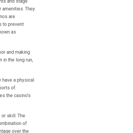
ants and stage
r amenities. They
inos are
s to prevent
known as
.
door and making
in the long run,
y have a physical
ports of
es the casino’s
r skill. The
ombination of
ntage over the