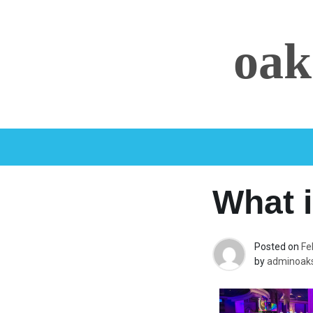
Skip
to
oak
content
What 
Posted on
Fe
by
adminoaks