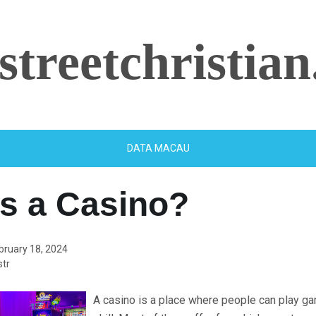
streetchristian
DATA MACAU
is a Casino?
bruary 18, 2024
tr
A casino is a place where people can play g