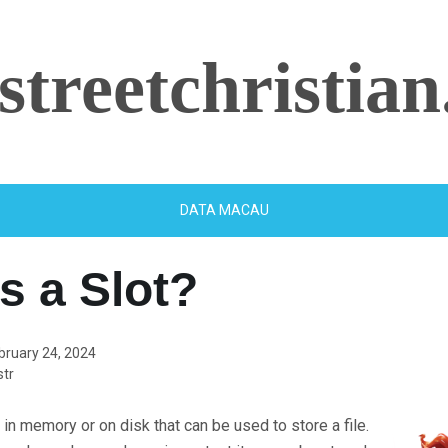
streetchristian
DATA MACAU
s a Slot?
bruary 24, 2024
tr
in memory or on disk that can be used to store a file.