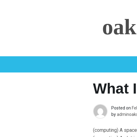
Skip
to
oak
content
What I
Posted on
Fe
by
adminoaks
(computing) A space 