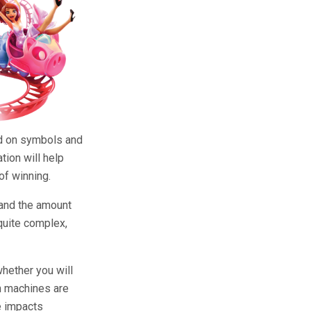
ed on symbols and
tion will help
of winning.
 and the amount
quite complex,
whether you will
h machines are
ze impacts