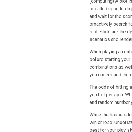
(computing) A slot i
or called upon to dis
and wait for the scena
proactively search fo
slot. Slots are the 
scenarios and render
When playing an onli
before starting your
combinations as well 
you understand the g
The odds of hitting
you bet per spin. Wh
and random number g
While the house edge
win or lose. Unders
best for your play s