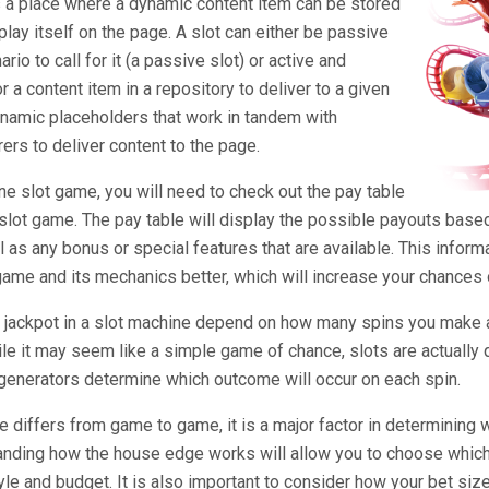
s a place where a dynamic content item can be stored
play itself on the page. A slot can either be passive
rio to call for it (a passive slot) or active and
r a content item in a repository to deliver to a given
dynamic placeholders that work in tandem with
ers to deliver content to the page.
ne slot game, you will need to check out the pay table
 slot game. The pay table will display the possible payouts bas
as any bonus or special features that are available. This informa
ame and its mechanics better, which will increase your chances 
 a jackpot in a slot machine depend on how many spins you make
ile it may seem like a simple game of chance, slots are actually 
enerators determine which outcome will occur on each spin.
 differs from game to game, it is a major factor in determining 
tanding how the house edge works will allow you to choose whic
tyle and budget. It is also important to consider how your bet si