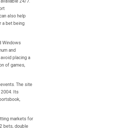
 available 24/7.
ort
can also help
r a bet being
nd Windows
imum and
avoid placing a
ion of games,
events. The site
 2004. Its
sportsbook,
tting markets for
×2 bets, double