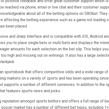
t of positive feedback and offer great customer support which is
be reached via phone, email or live chat and their customer supp
knowledgeable about all of the betting options on SBObet. They 
re affecting the betting experience such as a game not loading o
has been placed.
sive and sharp interface and is compatible with iOS, Android a
ows you to place single bets or multi-bets and displays the min
er amounts for each selection on the bet slip. This helps you 
r too high and missing out on winnings. It also has a large select
blackjack.
n sportsbook that offers competitive odds and a wide range of 
ting markets on a variety of sports and has been operating since
d supports a number of different currencies. In addition to the 
hat features sports news and picks.
reputation amongst sports bettors and offers a full range of be
s soccer market has a number of different bet types, including 1