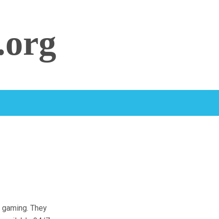
.org
e gaming. They