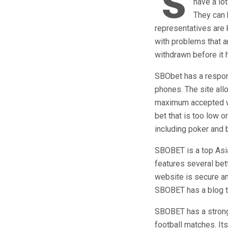
s
have a lo
They can 
representatives are 
with problems that a
withdrawn before it 
SBObet has a respon
phones. The site all
maximum accepted wag
bet that is too low o
including poker and 
SBOBET is a top Asia
features several bet
website is secure an
SBOBET has a blog t
SBOBET has a strong 
football matches. It