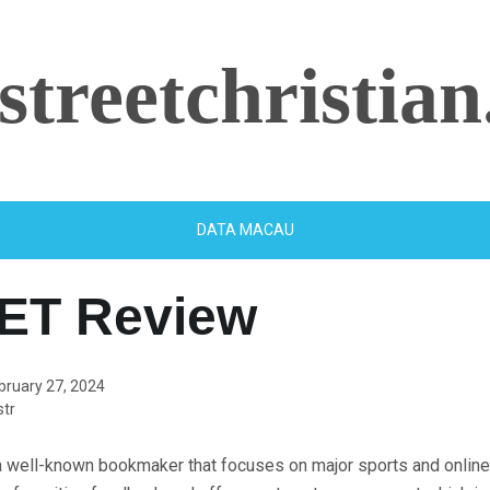
streetchristian
DATA MACAU
ET Review
bruary 27, 2024
tr
a well-known bookmaker that focuses on major sports and onlin