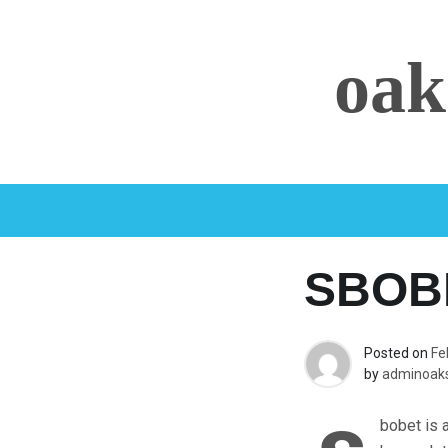
Skip
to
oak
content
SBOB
Posted on
Fe
by
adminoaks
bobet is 