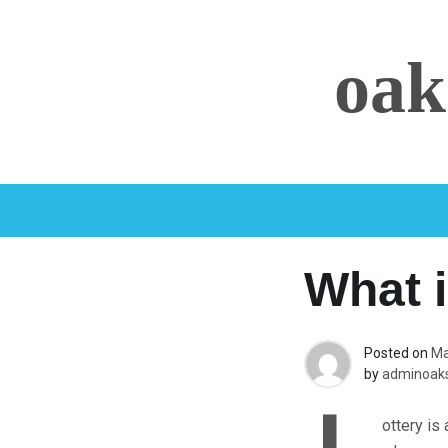
Skip
to
oak
content
What i
Posted on
Ma
by
adminoaks
ottery is