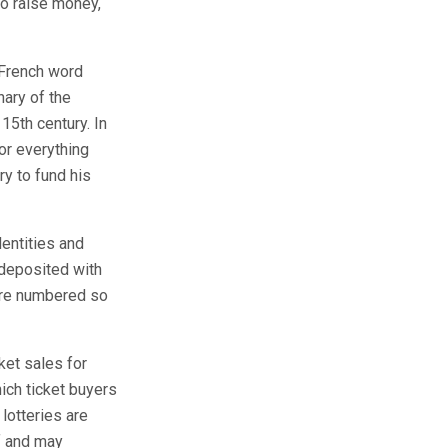
o raise money,
 French word
nary of the
15th century. In
or everything
y to fund his
dentities and
 deposited with
 are numbered so
ket sales for
ich ticket buyers
 lotteries are
ff and may