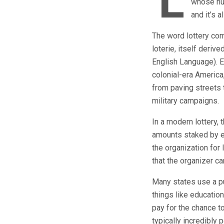
L
whose num
and it’s 
The word lottery com
loterie, itself deriv
English Language). E
colonial-era America
from paving streets 
military campaigns.
In a modern lottery,
amounts staked by ea
the organization for 
that the organizer c
Many states use a pu
things like educatio
pay for the chance to
typically incredibly 