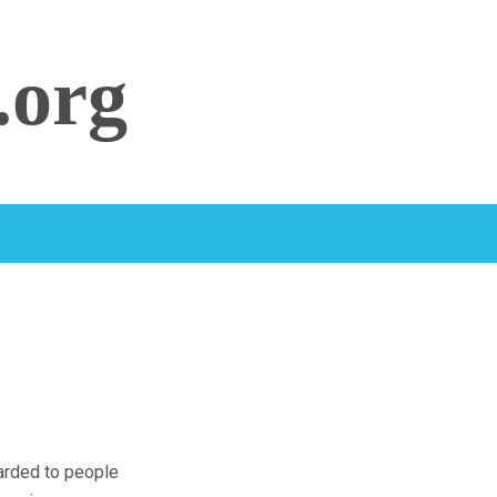
.org
warded to people