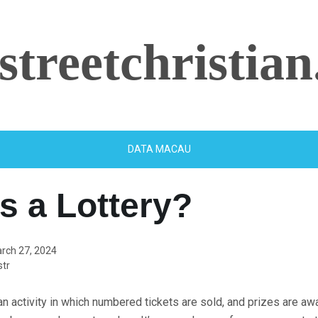
streetchristian
DATA MACAU
s a Lottery?
rch 27, 2024
tr
 an activity in which numbered tickets are sold, and prizes are a