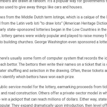
bers are drawn at random. It’s a popular way for governments t
also used to give away things like cars and houses.
es from the Middle Dutch term lotinge, which is a calque of the
ed from the Latin verb loti “to draw lots” (American Heritage Dictio
arly state-sponsored lotteries began in the Low Countries in the 
, lottery games were widely popular and played to raise money f
to building churches. George Washington even sponsored a lotter
 there’s usually some form of computer system that records the i
ch bettor. The bettors then write their names on a ticket that is
later shuffling and selection in the drawing. Often, these tickets
an identify which bettors have won each prize.
blic service model for the lottery, earmarking proceeds from tic
n and road construction. Others offer a private-sector model in wh
 win a jackpot that can reach millions of dollars. Either way, state
popular. They expand dramatically upon introduction, then level o