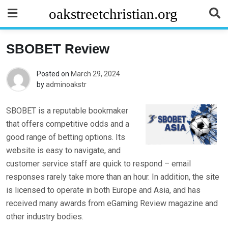
Skip
oakstreetchristian.org
to
content
SBOBET Review
Posted on
March 29, 2024
by
adminoakstr
SBOBET is a reputable bookmaker
that offers competitive odds and a
good range of betting options. Its
website is easy to navigate, and
customer service staff are quick to respond – email
responses rarely take more than an hour. In addition, the site
is licensed to operate in both Europe and Asia, and has
received many awards from eGaming Review magazine and
other industry bodies.