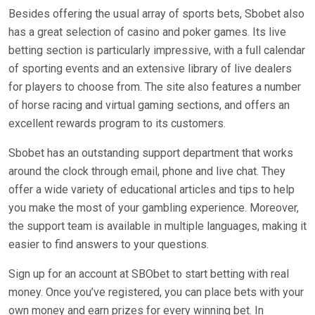
Besides offering the usual array of sports bets, Sbobet also
has a great selection of casino and poker games. Its live
betting section is particularly impressive, with a full calendar
of sporting events and an extensive library of live dealers
for players to choose from. The site also features a number
of horse racing and virtual gaming sections, and offers an
excellent rewards program to its customers.
Sbobet has an outstanding support department that works
around the clock through email, phone and live chat. They
offer a wide variety of educational articles and tips to help
you make the most of your gambling experience. Moreover,
the support team is available in multiple languages, making it
easier to find answers to your questions.
Sign up for an account at SBObet to start betting with real
money. Once you’ve registered, you can place bets with your
own money and earn prizes for every winning bet. In