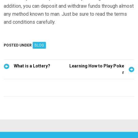
addition, you can deposit and withdraw funds through almost
any method known to man. Just be sure to read the terms
and conditions carefully.
POSTED UNDER
BLOG
P
What is a Lottery?
Learning How to Play Poke
r
o
s
t
n
a
v
i