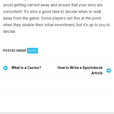
avoid getting carried away and ensure that your wins are
consistent. It’s also a good idea to decide when to walk
away from the game. Some players set this at the point
when they double their initial investment, but it’s up to you to
decide.
POSTED UNDER
BLOG
P
What Is a Casino?
How to Write a Sportsbook
Article
o
s
t
n
a