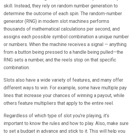
skill. Instead, they rely on random number generation to
determine the outcome of each spin. The random-number
generator (RNG) in modern slot machines performs
thousands of mathematical calculations per second, and
assigns each possible symbol combination a unique number
or numbers. When the machine receives a signal — anything
from a button being pressed to a handle being pulled—the
RNG sets a number, and the reels stop on that specific
combination.
Slots also have a wide variety of features, and many offer
different ways to win. For example, some have multiple pay
lines that increase your chances of winning a payout, while
others feature multipliers that apply to the entire reel.
Regardless of which type of slot you’re playing, it’s
important to know the rules and how to play. Also, make sure
to set a budget in advance and stick to it. This will help you