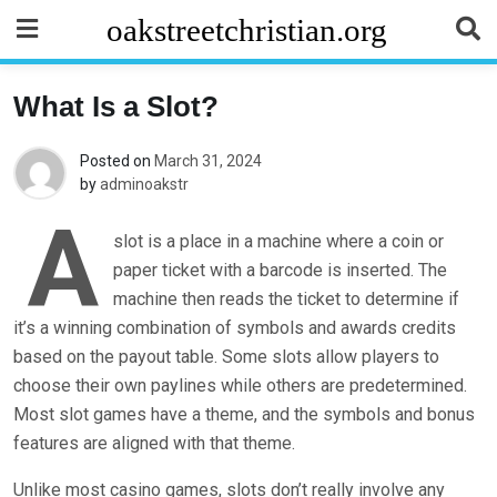
Skip
oakstreetchristian.org
to
content
What Is a Slot?
Posted on
March 31, 2024
by
adminoakstr
A
slot is a place in a machine where a coin or
paper ticket with a barcode is inserted. The
machine then reads the ticket to determine if
it’s a winning combination of symbols and awards credits
based on the payout table. Some slots allow players to
choose their own paylines while others are predetermined.
Most slot games have a theme, and the symbols and bonus
features are aligned with that theme.
Unlike most casino games, slots don’t really involve any