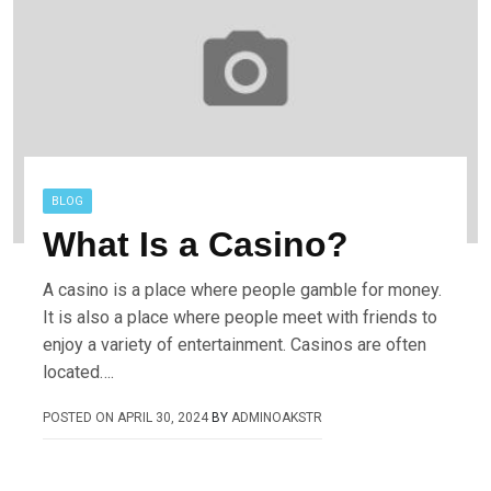
BLOG
What Is a Casino?
A casino is a place where people gamble for money.
It is also a place where people meet with friends to
enjoy a variety of entertainment. Casinos are often
located….
POSTED ON
APRIL 30, 2024
BY
ADMINOAKSTR