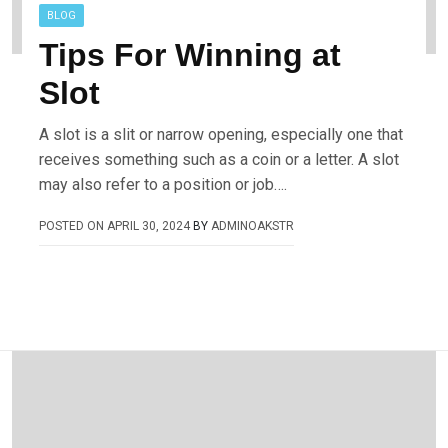
BLOG
Tips For Winning at
Slot
A slot is a slit or narrow opening, especially one that
receives something such as a coin or a letter. A slot
may also refer to a position or job….
POSTED ON
APRIL 30, 2024
BY
ADMINOAKSTR