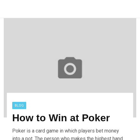
BLOG
How to Win at Poker
Poker is a card game in which players bet money
into a pot. The person who makes the highest hand