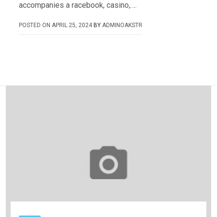
accompanies a racebook, casino,….
POSTED ON
APRIL 25, 2024
BY
ADMINOAKSTR