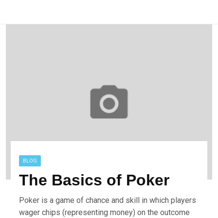
BLOG
The Basics of Poker
Poker is a game of chance and skill in which players
wager chips (representing money) on the outcome