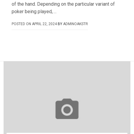
of the hand. Depending on the particular variant of
poker being played,….
POSTED ON
APRIL 22, 2024
BY
ADMINOAKSTR