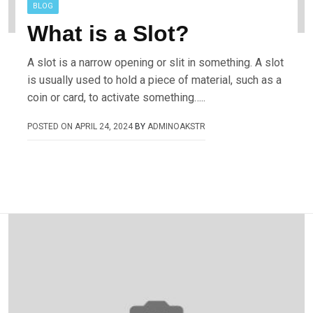
BLOG
What is a Slot?
A slot is a narrow opening or slit in something. A slot
is usually used to hold a piece of material, such as a
coin or card, to activate something…..
POSTED ON
APRIL 24, 2024
BY
ADMINOAKSTR