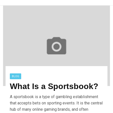
BLOG
What Is a Sportsbook?
A sportsbook is a type of gambling establishment
that accepts bets on sporting events. It is the central
hub of many online gaming brands, and often