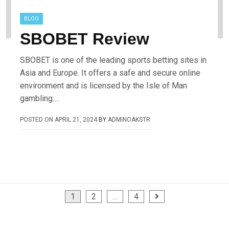
BLOG
SBOBET Review
SBOBET is one of the leading sports betting sites in
Asia and Europe. It offers a safe and secure online
environment and is licensed by the Isle of Man
gambling….
POSTED ON
APRIL 21, 2024
BY
ADMINOAKSTR
Posts
1
2
…
4
pagination