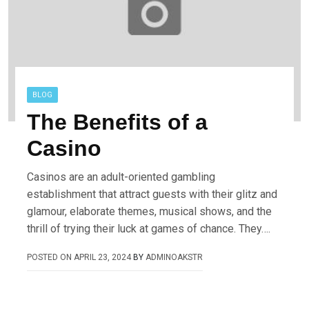
BLOG
The Benefits of a
Casino
Casinos are an adult-oriented gambling
establishment that attract guests with their glitz and
glamour, elaborate themes, musical shows, and the
thrill of trying their luck at games of chance. They….
POSTED ON
APRIL 23, 2024
BY
ADMINOAKSTR