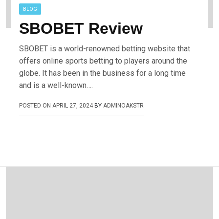
BLOG
SBOBET Review
SBOBET is a world-renowned betting website that
offers online sports betting to players around the
globe. It has been in the business for a long time
and is a well-known….
POSTED ON
APRIL 27, 2024
BY
ADMINOAKSTR