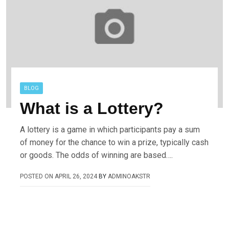
BLOG
What is a Lottery?
A lottery is a game in which participants pay a sum
of money for the chance to win a prize, typically cash
or goods. The odds of winning are based….
POSTED ON
APRIL 26, 2024
BY
ADMINOAKSTR