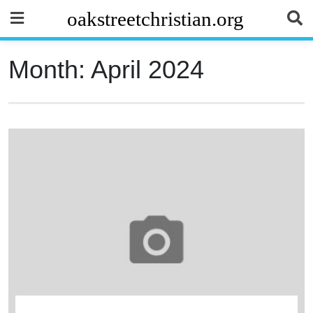
Skip
oakstreetchristian.org
to
content
Month:
April 2024