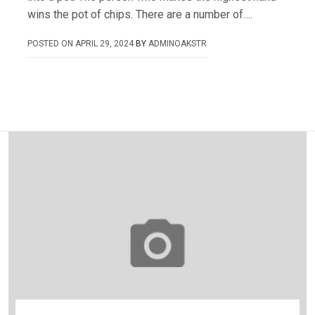
wins the pot of chips. There are a number of….
POSTED ON
APRIL 29, 2024
BY
ADMINOAKSTR