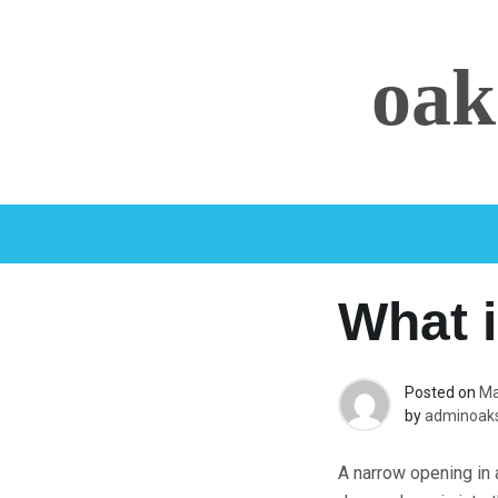
Skip
to
oak
content
What i
Posted on
Ma
by
adminoaks
A narrow opening in a