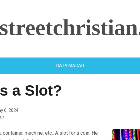
streetchristian
DATA MACAU
s a Slot?
y 6, 2024
tr
 container, machine, etc.: A slot for a coin. He