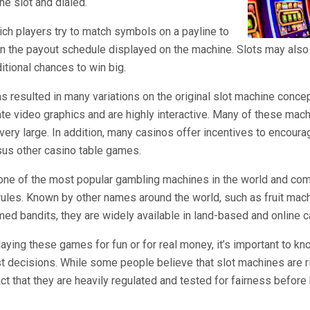
he slot and dialed.
ch players try to match symbols on a payline to
n the payout schedule displayed on the machine. Slots may also
itional chances to win big.
as resulted in many variations on the original slot machine conc
ate video graphics and are highly interactive. Many of these mac
 very large. In addition, many casinos offer incentives to encoura
sus other casino table games.
one of the most popular gambling machines in the world and come
rules. Known by other names around the world, such as fruit mach
ed bandits, they are widely available in land-based and online c
aying these games for fun or for real money, it’s important to k
 decisions. While some people believe that slot machines are r
act that they are heavily regulated and tested for fairness befor