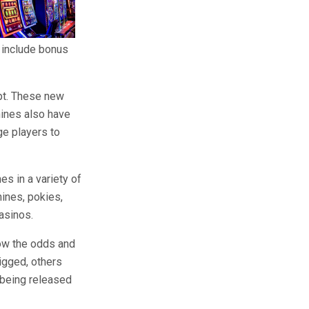
 include bonus
ept. These new
hines also have
ge players to
s in a variety of
ines, pokies,
asinos.
now the odds and
igged, others
e being released