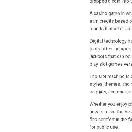
dropped a coin into t
A casino game in whi
earn credits based o
rounds that offer add
Digital technology h
slots often incorpor
jackpots that can be
play slot games ver
The slot machine is 
styles, themes, and 
puggies, and one-arm
Whether you enjoy pl
how to make the best
find comfort in the f
for public use.