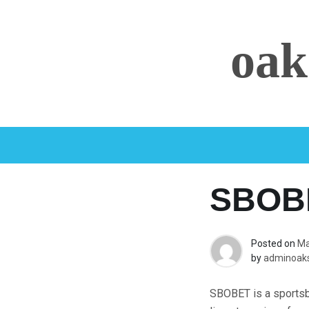
Skip
to
oak
content
SBOB
Posted on
Ma
by
adminoaks
SBOBET is a sportsb