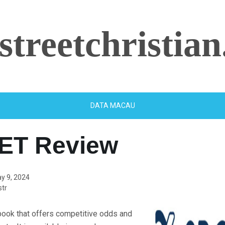
streetchristian
DATA MACAU
ET Review
y 9, 2024
tr
ook that offers competitive odds and