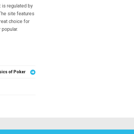
 is regulated by
The site features
reat choice for
 popular.
sics of Poker