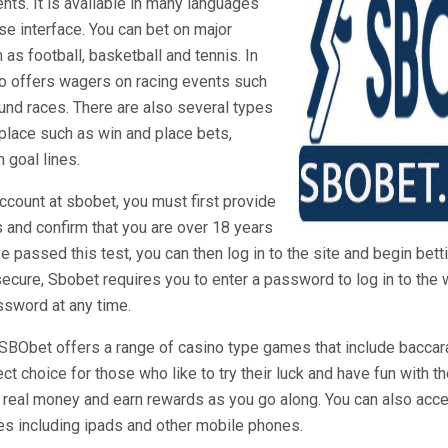
nts. It is available in many languages
se interface. You can bet on major
as football, basketball and tennis. In
so offers wagers on racing events such
nd races. There are also several types
 place such as win and place bets,
 goal lines.
account at sbobet, you must first provide
s and confirm that you are over 18 years
e passed this test, you can then log in to the site and begin bet
 secure, Sbobet requires you to enter a password to log in to the
ssword at any time.
SBObet offers a range of casino type games that include baccara
ct choice for those who like to try their luck and have fun with 
 real money and earn rewards as you go along. You can also acc
es including ipads and other mobile phones.