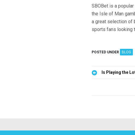
SBOBet is a popular 
the Isle of Man gamb
a great selection of 
sports fans looking 
POSTED UNDER
BLOG
P
Is Playing the Lo
o
s
t
n
a