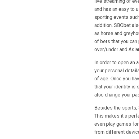
live streaming of eve
and has an easy to u
sporting events such 
addition, SBObet al
as horse and greyhou
of bets that you can
over/under and Asian
In order to open an 
your personal detail
of age. Once you hav
that your identity is
also change your pa
Besides the sports, 
This makes it a perfe
even play games for
from different devic