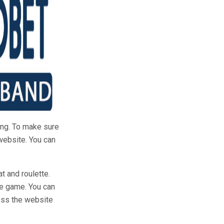
ting. To make sure
 website. You can
t and roulette.
the game. You can
ess the website