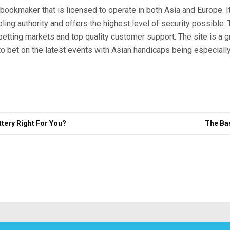
bookmaker that is licensed to operate in both Asia and Europe. It
ling authority and offers the highest level of security possible. 
betting markets and top quality customer support. The site is a g
to bet on the latest events with Asian handicaps being especially
ttery Right For You?
The Ba