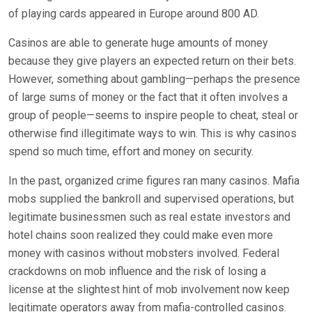
of playing cards appeared in Europe around 800 AD.
Casinos are able to generate huge amounts of money
because they give players an expected return on their bets.
However, something about gambling—perhaps the presence
of large sums of money or the fact that it often involves a
group of people—seems to inspire people to cheat, steal or
otherwise find illegitimate ways to win. This is why casinos
spend so much time, effort and money on security.
In the past, organized crime figures ran many casinos. Mafia
mobs supplied the bankroll and supervised operations, but
legitimate businessmen such as real estate investors and
hotel chains soon realized they could make even more
money with casinos without mobsters involved. Federal
crackdowns on mob influence and the risk of losing a
license at the slightest hint of mob involvement now keep
legitimate operators away from mafia-controlled casinos.