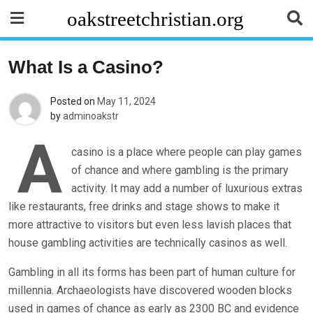
Skip
oakstreetchristian.org
to
content
What Is a Casino?
Posted on
May 11, 2024
by
adminoakstr
A
casino is a place where people can play games
of chance and where gambling is the primary
activity. It may add a number of luxurious extras
like restaurants, free drinks and stage shows to make it
more attractive to visitors but even less lavish places that
house gambling activities are technically casinos as well.
Gambling in all its forms has been part of human culture for
millennia. Archaeologists have discovered wooden blocks
used in games of chance as early as 2300 BC and evidence