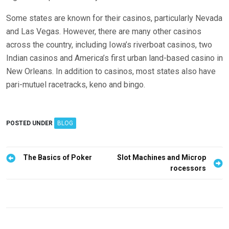
Some states are known for their casinos, particularly Nevada
and Las Vegas. However, there are many other casinos
across the country, including Iowa’s riverboat casinos, two
Indian casinos and America’s first urban land-based casino in
New Orleans. In addition to casinos, most states also have
pari-mutuel racetracks, keno and bingo.
POSTED UNDER
BLOG
P
The Basics of Poker
Slot Machines and Microp
rocessors
o
s
t
n