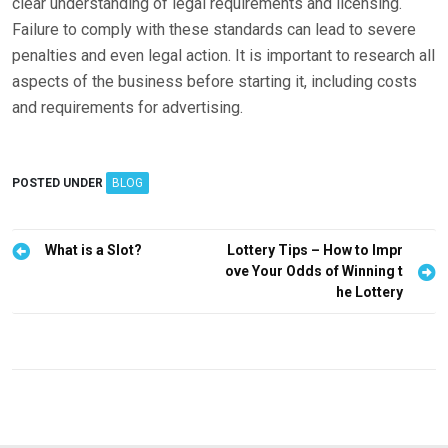
clear understanding of legal requirements and licensing.
Failure to comply with these standards can lead to severe
penalties and even legal action. It is important to research all
aspects of the business before starting it, including costs
and requirements for advertising.
POSTED UNDER
BLOG
P
What is a Slot?
Lottery Tips – How to Impr
ove Your Odds of Winning t
o
he Lottery
s
t
n
a
v