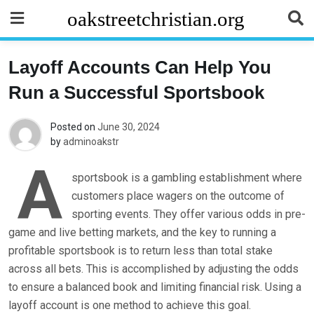
Skip
oakstreetchristian.org
to
content
Layoff Accounts Can Help You
Run a Successful Sportsbook
Posted on
June 30, 2024
by
adminoakstr
A
sportsbook is a gambling establishment where
customers place wagers on the outcome of
sporting events. They offer various odds in pre-
game and live betting markets, and the key to running a
profitable sportsbook is to return less than total stake
across all bets. This is accomplished by adjusting the odds
to ensure a balanced book and limiting financial risk. Using a
layoff account is one method to achieve this goal.