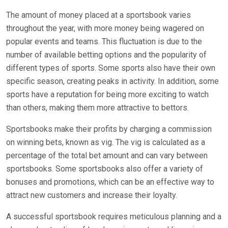
The amount of money placed at a sportsbook varies
throughout the year, with more money being wagered on
popular events and teams. This fluctuation is due to the
number of available betting options and the popularity of
different types of sports. Some sports also have their own
specific season, creating peaks in activity. In addition, some
sports have a reputation for being more exciting to watch
than others, making them more attractive to bettors.
Sportsbooks make their profits by charging a commission
on winning bets, known as vig. The vig is calculated as a
percentage of the total bet amount and can vary between
sportsbooks. Some sportsbooks also offer a variety of
bonuses and promotions, which can be an effective way to
attract new customers and increase their loyalty.
A successful sportsbook requires meticulous planning and a