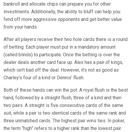
bankroll and allocate chips can prepare you for other
investments. Additionally, the ability to bluff can help you
fend off more aggressive opponents and get better value
from your hands.
After all players receive their two hole cards there is a round
of betting. Each player must put in a mandatory amount
(called blinds) to participate. Once the betting is over the
dealer deals another card face up. Alex has a pair of kings,
which isn’t bad off the deal. However, it’s not as good as
Charley’s four of a kind or Dennis’ flush.
Both of these hands can win the pot. A royal flush is the best
hand, followed by a straight flush, three of a kind and then
two pairs. A straight is five consecutive cards of the same
suit, while a pair is two identical cards of the same rank and
three unmatched cards. The highest pair wins ties. In poker,
the term “high” refers to a higher rank than the lowest pair.