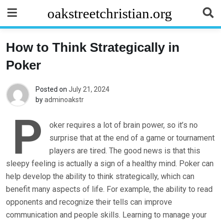
Skip
oakstreetchristian.org
to
content
How to Think Strategically in
Poker
Posted on
July 21, 2024
by
adminoakstr
P
oker requires a lot of brain power, so it’s no
surprise that at the end of a game or tournament
players are tired. The good news is that this
sleepy feeling is actually a sign of a healthy mind. Poker can
help develop the ability to think strategically, which can
benefit many aspects of life. For example, the ability to read
opponents and recognize their tells can improve
communication and people skills. Learning to manage your