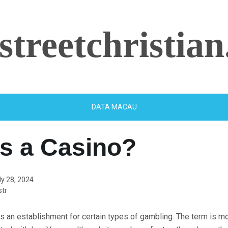
streetchristian
DATA MACAU
Is a Casino?
ly 28, 2024
tr
is an establishment for certain types of gambling. The term is m