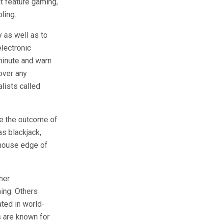
at feature gaming,
ling.
 as well as to
electronic
minute and warn
over any
alists called
ce the outcome of
s blackjack,
m house edge of
her
ning. Others
ted in world-
 are known for