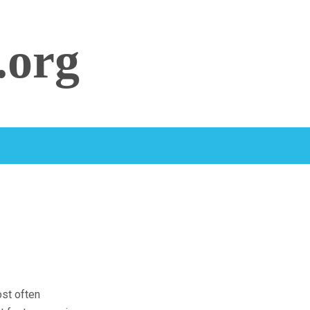
.org
ost often