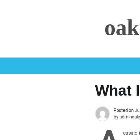
Skip
to
oak
content
What 
Posted on
Ju
by
adminoaks
casino 