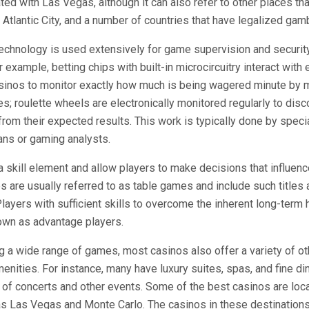
ted with Las Vegas, although it can also refer to other places th
 Atlantic City, and a number of countries that have legalized gamb
echnology is used extensively for game supervision and security
r example, betting chips with built-in microcircuitry interact with 
sinos to monitor exactly how much is being wagered minute by 
s; roulette wheels are electronically monitored regularly to disc
 from their expected results. This work is typically done by speci
ns or gaming analysts.
skill element and allow players to make decisions that influen
are usually referred to as table games and include such titles a
 Players with sufficient skills to overcome the inherent long-ter
wn as advantage players.
ing a wide range of games, most casinos also offer a variety of ot
enities. For instance, many have luxury suites, spas, and fine di
 of concerts and other events. Some of the best casinos are loca
as Las Vegas and Monte Carlo. The casinos in these destinations