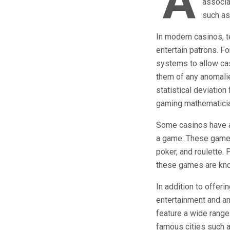
A
associa
such as
In modern casinos, t
entertain patrons. Fo
systems to allow ca
them of any anomalie
statistical deviation
gaming mathematicia
Some casinos have a 
a game. These games 
poker, and roulette.
these games are kno
In addition to offer
entertainment and am
feature a wide range
famous cities such 