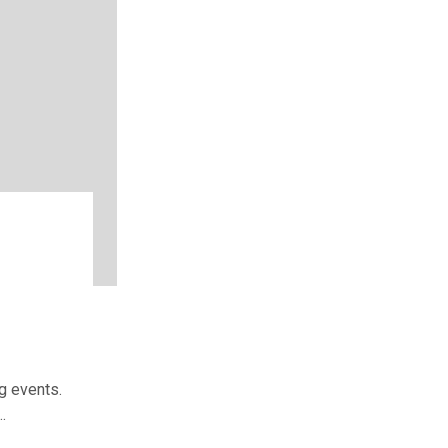
g events.
.