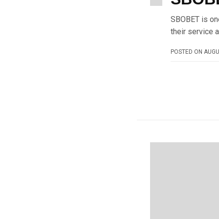
SBOBET is one 
their service 
POSTED ON
AUGU