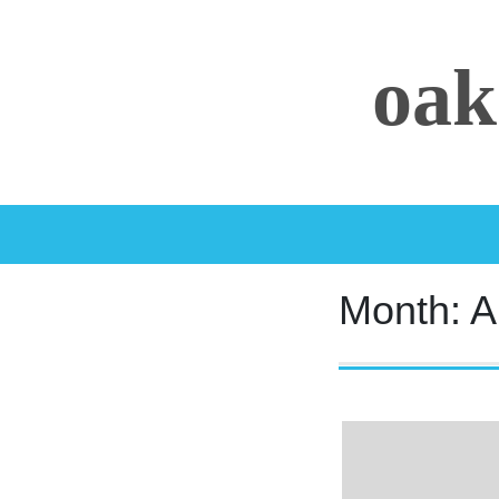
Skip
to
oak
content
Month:
A