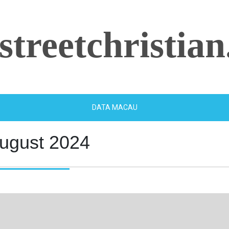
streetchristian
DATA MACAU
ugust 2024