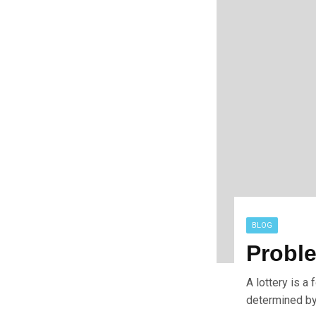
BLOG
Proble
A lottery is a
determined by