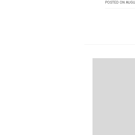
POSTED ON
AUGU