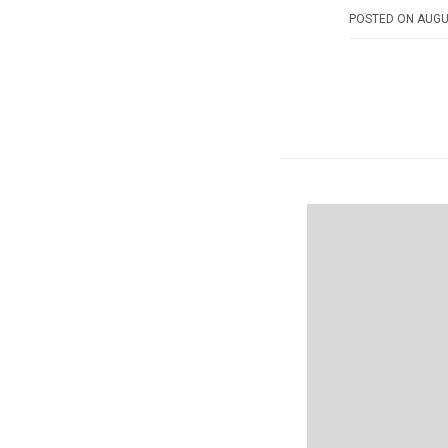
POSTED ON
AUGU