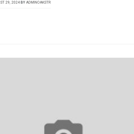
ST 29, 2024
BY
ADMINOAKSTR