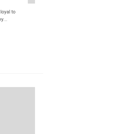
loyal to
ey….