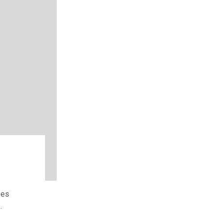
zes
.