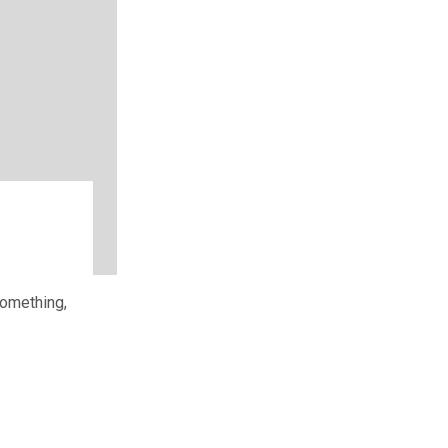
something,