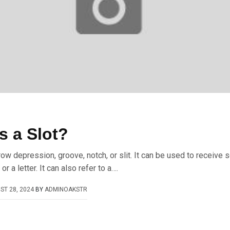
s a Slot?
rrow depression, groove, notch, or slit. It can be used to receive 
or a letter. It can also refer to a….
ST 28, 2024
BY
ADMINOAKSTR