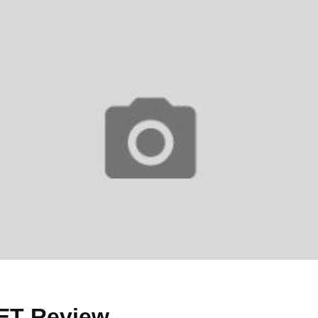
T Review