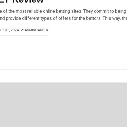
of the most reliable online betting sites. They commit to being 
and provide different types of offers for the bettors. This way, th
ST 31, 2024
BY
ADMINOAKSTR