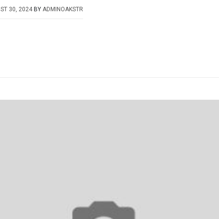
ST 30, 2024
BY
ADMINOAKSTR