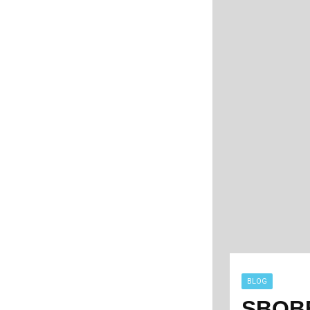
BLOG
SBOBE