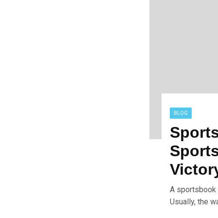
BLOG
Sport
Sports
Victor
A sportsbook 
Usually, the w