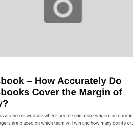
sbook – How Accurately Do
books Cover the Margin of
y?
is a place or website where people can make wagers on sportin
agers are placed on which team will win and how many points or…