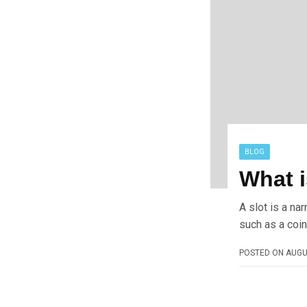
BLOG
What i
A slot is a na
such as a coin 
POSTED ON
AUGU