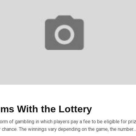
ms With the Lottery
 form of gambling in which players pay a fee to be eligible for pri
 chance. The winnings vary depending on the game, the number…