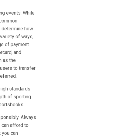
ng events. While
me common
at determine how
variety of ways,
nge of payment
rcard, and
h as the
users to transfer
referred.
 high standards
pth of sporting
sportsbooks.
sponsibly. Always
 can afford to
t you can