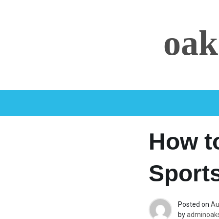
Skip
to
oak
content
How t
Sport
Posted on
Au
by
adminoaks