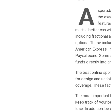
A
sportsb
the exa
feature
much a bettor can wi
including fractional
options. These inclu
American Express. I
Paysafecard. Some si
funds directly into a
The best online spor
for design and usabil
coverage. These fact
The most important 
keep track of your b
lose. In addition, be