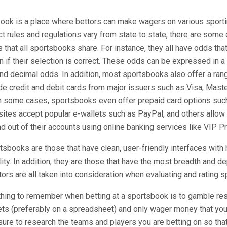
ook is a place where bettors can make wagers on various sporti
ct rules and regulations vary from state to state, there are so
s that all sportsbooks share. For instance, they all have odds th
n if their selection is correct. These odds can be expressed in a 
 and decimal odds. In addition, most sportsbooks also offer a ra
de credit and debit cards from major issuers such as Visa, Maste
n some cases, sportsbooks even offer prepaid card options suc
tes accept popular e-wallets such as PayPal, and others allow 
nd out of their accounts using online banking services like VIP P
tsbooks are those that have clean, user-friendly interfaces with
ity. In addition, they are those that have the most breadth and de
ors are all taken into consideration when evaluating and rating 
thing to remember when betting at a sportsbook is to gamble re
ets (preferably on a spreadsheet) and only wager money that you
 sure to research the teams and players you are betting on so tha