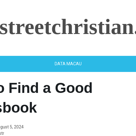
streetchristian
DATA MACAU
o Find a Good
sbook
gust 5, 2024
tr