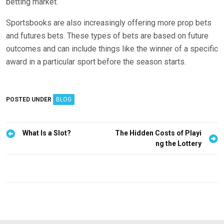
betting market.
Sportsbooks are also increasingly offering more prop bets
and futures bets. These types of bets are based on future
outcomes and can include things like the winner of a specific
award in a particular sport before the season starts.
POSTED UNDER
BLOG
P
What Is a Slot?
The Hidden Costs of Playi
ng the Lottery
o
s
t
n
a