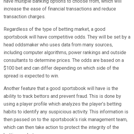
have multiple banking options to choose from, which will
increase the ease of financial transactions and reduce
transaction charges.
Regardless of the type of betting market, a good
sportsbook will have competitive odds. They will be set by a
head oddsmaker who uses data from many sources,
including computer algorithms, power rankings and outside
consultants to determine prices. The odds are based on a
$100 bet and can differ depending on which side of the
spread is expected to win.
Another feature that a good sportsbook will have is the
ability to track bettors and prevent fraud. This is done by
using a player profile which analyzes the player’s betting
habits to identify any suspicious activity. This information is
then passed on to the sportsbook’s risk management team,
which can then take action to protect the integrity of the