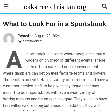
Skip
oakstreetchristian.org
to
content
What to Look For in a Sportsbook
Posted on
August 23, 2024
by
adminoakstr
A
sportsbook is a place where people can make
wagers on a variety of different events. These
sites offer a safe and secure environment
where gamblers can bet on their favorite teams and players.
These sites accept bets in a variety of currencies and have a
customer service staff to help with any issues that may
arise. The best sportsbook will have a wide variety of
betting markets and be easy to navigate. They will also have
fast withdrawal and payout speeds. In addition, they will