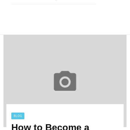
BLOG
How to Become a