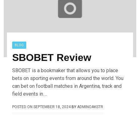
BLOG
SBOBET Review
SBOBET is a bookmaker that allows you to place
bets on sporting events from around the world. You
can bet on football matches in Argentina, track and
field events in….
POSTED ON
SEPTEMBER 18, 2024
BY
ADMINOAKSTR