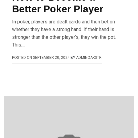
Better Poker Player
In poker, players are dealt cards and then bet on
whether they have a strong hand. If their hand is
stronger than the other player’s, they win the pot.
This….
POSTED ON
SEPTEMBER 20, 2024
BY
ADMINOAKSTR