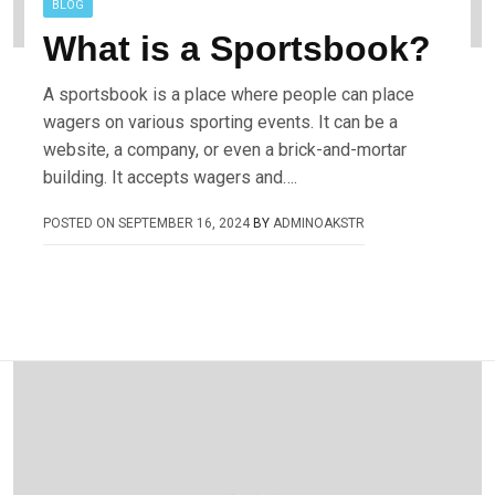
BLOG
What is a Sportsbook?
A sportsbook is a place where people can place
wagers on various sporting events. It can be a
website, a company, or even a brick-and-mortar
building. It accepts wagers and….
POSTED ON
SEPTEMBER 16, 2024
BY
ADMINOAKSTR