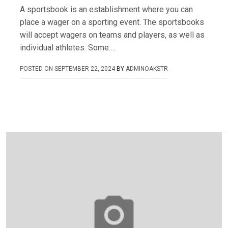
A sportsbook is an establishment where you can
place a wager on a sporting event. The sportsbooks
will accept wagers on teams and players, as well as
individual athletes. Some….
POSTED ON
SEPTEMBER 22, 2024
BY
ADMINOAKSTR