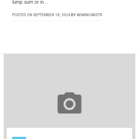
lump sum or in….
POSTED ON
SEPTEMBER 18, 2024
BY
ADMINOAKSTR