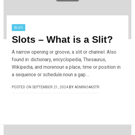
BLOG
Slots – What is a Slit?
A narrow opening or groove; a slit or channel. Also
found in: dictionary, encyclopedia, Thesaurus,
Wikipedia, and morenoun a place, time or position in
a sequence or schedule.noun a gap….
POSTED ON
SEPTEMBER 21, 2024
BY
ADMINOAKSTR