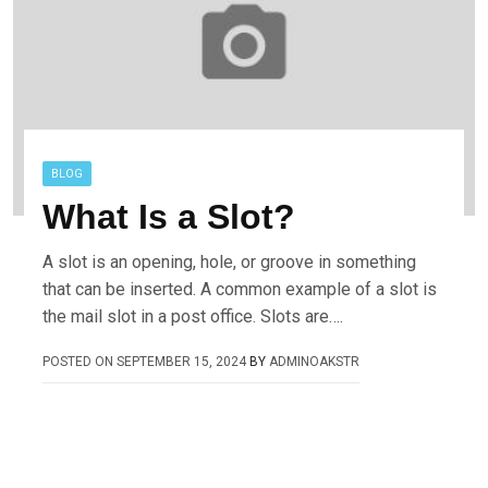
BLOG
What Is a Slot?
A slot is an opening, hole, or groove in something
that can be inserted. A common example of a slot is
the mail slot in a post office. Slots are….
POSTED ON
SEPTEMBER 15, 2024
BY
ADMINOAKSTR