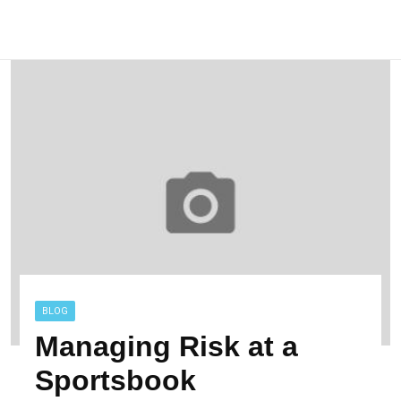
BLOG
Managing Risk at a
Sportsbook