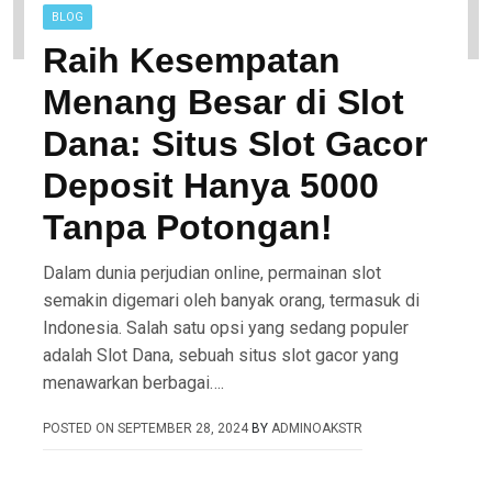
BLOG
Raih Kesempatan
Menang Besar di Slot
Dana: Situs Slot Gacor
Deposit Hanya 5000
Tanpa Potongan!
Dalam dunia perjudian online, permainan slot
semakin digemari oleh banyak orang, termasuk di
Indonesia. Salah satu opsi yang sedang populer
adalah Slot Dana, sebuah situs slot gacor yang
menawarkan berbagai….
POSTED ON
SEPTEMBER 28, 2024
BY
ADMINOAKSTR