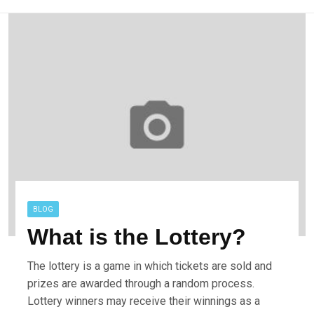
BLOG
What is the Lottery?
The lottery is a game in which tickets are sold and
prizes are awarded through a random process.
Lottery winners may receive their winnings as a