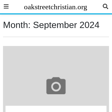
Skip
oakstreetchristian.org
to
content
Month:
September 2024