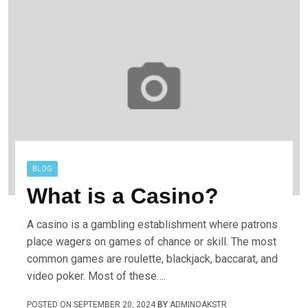
BLOG
What is a Casino?
A casino is a gambling establishment where patrons
place wagers on games of chance or skill. The most
common games are roulette, blackjack, baccarat, and
video poker. Most of these….
POSTED ON
SEPTEMBER 20, 2024
BY
ADMINOAKSTR