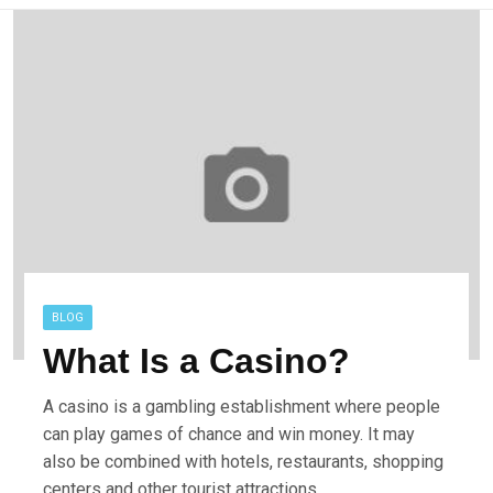
BLOG
What Is a Casino?
A casino is a gambling establishment where people
can play games of chance and win money. It may
also be combined with hotels, restaurants, shopping
centers and other tourist attractions…..