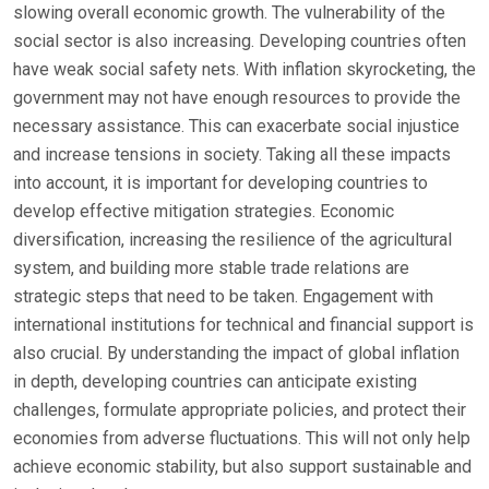
slowing overall economic growth. The vulnerability of the
social sector is also increasing. Developing countries often
have weak social safety nets. With inflation skyrocketing, the
government may not have enough resources to provide the
necessary assistance. This can exacerbate social injustice
and increase tensions in society. Taking all these impacts
into account, it is important for developing countries to
develop effective mitigation strategies. Economic
diversification, increasing the resilience of the agricultural
system, and building more stable trade relations are
strategic steps that need to be taken. Engagement with
international institutions for technical and financial support is
also crucial. By understanding the impact of global inflation
in depth, developing countries can anticipate existing
challenges, formulate appropriate policies, and protect their
economies from adverse fluctuations. This will not only help
achieve economic stability, but also support sustainable and