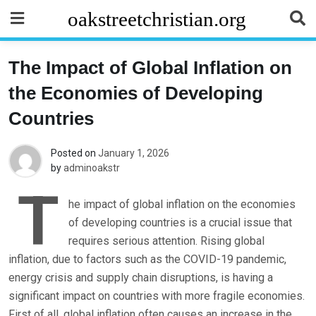
Skip
oakstreetchristian.org
to
content
The Impact of Global Inflation on
the Economies of Developing
Countries
Posted on
January 1, 2026
by
adminoakstr
T
he impact of global inflation on the economies
of developing countries is a crucial issue that
requires serious attention. Rising global
inflation, due to factors such as the COVID-19 pandemic,
energy crisis and supply chain disruptions, is having a
significant impact on countries with more fragile economies.
First of all, global inflation often causes an increase in the