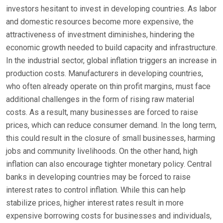
investors hesitant to invest in developing countries. As labor
and domestic resources become more expensive, the
attractiveness of investment diminishes, hindering the
economic growth needed to build capacity and infrastructure.
In the industrial sector, global inflation triggers an increase in
production costs. Manufacturers in developing countries,
who often already operate on thin profit margins, must face
additional challenges in the form of rising raw material
costs. As a result, many businesses are forced to raise
prices, which can reduce consumer demand. In the long term,
this could result in the closure of small businesses, harming
jobs and community livelihoods. On the other hand, high
inflation can also encourage tighter monetary policy. Central
banks in developing countries may be forced to raise
interest rates to control inflation. While this can help
stabilize prices, higher interest rates result in more
expensive borrowing costs for businesses and individuals,