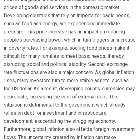
prices of goods and services in the domestic market.
Developing countries that rely on imports for basic needs,
such as food and energy, are experiencing immediate
pressure. This price increase has an impact on reducing
people’s purchasing power, which in turn triggers an increase
in poverty rates. For example, soaring food prices make it
difficult for many families to meet basic needs, thereby
disrupting social and political stability. Second, exchange
rate fluctuations are also a major concern. As global inflation
rises, many investors turn to more stable assets, such as
the US dollar. As a result, developing country currencies may
depreciate, increasing the cost of external debt. This
situation is detrimental to the government which already
relies on debt for investment and infrastructure
development, exacerbating the struggling economy.
Furthermore, global inflation also affects foreign investment
flows. The uncertainty created by inflation can make