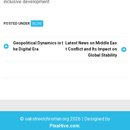
inclusive development.
POSTED UNDER
BLOG
P
Geopolitical Dynamics in t
Latest News on Middle Eas
he Digital Era
t Conflict and Its Impact on
o
Global Stability
s
t
n
a
v
i
g
© oakstreetchristian.org 2026
|
Designed by
a
PixaHive.com
.