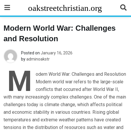
Skip
oakstreetchristian.org
to
content
Modern World War: Challenges
and Resolution
Posted on
January 16, 2026
by
adminoakstr
M
odern World War: Challenges and Resolution
Modern world war refers to the large-scale
conflicts that occurred after World War II,
with many increasingly complex challenges. One of the main
challenges today is climate change, which affects political
and economic stability in various countries. Rising global
temperatures and extreme weather patterns have created
tensions in the distribution of resources such as water and