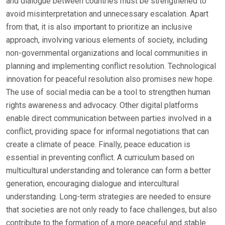
and dialogue between countries must be strengthened to
avoid misinterpretation and unnecessary escalation. Apart
from that, it is also important to prioritize an inclusive
approach, involving various elements of society, including
non-governmental organizations and local communities in
planning and implementing conflict resolution. Technological
innovation for peaceful resolution also promises new hope.
The use of social media can be a tool to strengthen human
rights awareness and advocacy. Other digital platforms
enable direct communication between parties involved in a
conflict, providing space for informal negotiations that can
create a climate of peace. Finally, peace education is
essential in preventing conflict. A curriculum based on
multicultural understanding and tolerance can form a better
generation, encouraging dialogue and intercultural
understanding. Long-term strategies are needed to ensure
that societies are not only ready to face challenges, but also
contribute to the formation of a more peaceful and stable