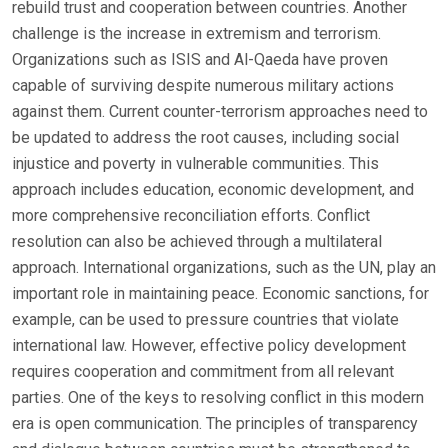
rebuild trust and cooperation between countries. Another
challenge is the increase in extremism and terrorism.
Organizations such as ISIS and Al-Qaeda have proven
capable of surviving despite numerous military actions
against them. Current counter-terrorism approaches need to
be updated to address the root causes, including social
injustice and poverty in vulnerable communities. This
approach includes education, economic development, and
more comprehensive reconciliation efforts. Conflict
resolution can also be achieved through a multilateral
approach. International organizations, such as the UN, play an
important role in maintaining peace. Economic sanctions, for
example, can be used to pressure countries that violate
international law. However, effective policy development
requires cooperation and commitment from all relevant
parties. One of the keys to resolving conflict in this modern
era is open communication. The principles of transparency