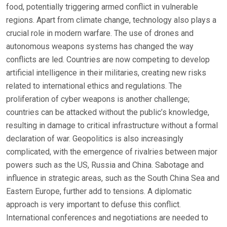
food, potentially triggering armed conflict in vulnerable
regions. Apart from climate change, technology also plays a
crucial role in modern warfare. The use of drones and
autonomous weapons systems has changed the way
conflicts are led. Countries are now competing to develop
artificial intelligence in their militaries, creating new risks
related to international ethics and regulations. The
proliferation of cyber weapons is another challenge;
countries can be attacked without the public’s knowledge,
resulting in damage to critical infrastructure without a formal
declaration of war. Geopolitics is also increasingly
complicated, with the emergence of rivalries between major
powers such as the US, Russia and China. Sabotage and
influence in strategic areas, such as the South China Sea and
Eastern Europe, further add to tensions. A diplomatic
approach is very important to defuse this conflict.
International conferences and negotiations are needed to