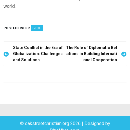
world.
POSTED UNDER
BLOG
P
State Conflict in the Era of
The Role of Diplomatic Rel
Globalization: Challenges
ations in Building Internati
o
and Solutions
onal Cooperation
s
t
n
a
v
i
g
© oakstreetchristian.org 2026
|
Designed by
a