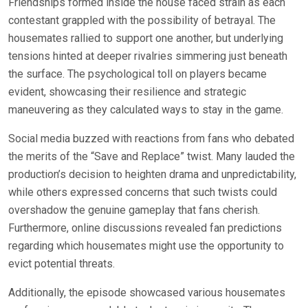
Friendships formed inside the house faced strain as each
contestant grappled with the possibility of betrayal. The
housemates rallied to support one another, but underlying
tensions hinted at deeper rivalries simmering just beneath
the surface. The psychological toll on players became
evident, showcasing their resilience and strategic
maneuvering as they calculated ways to stay in the game.
Social media buzzed with reactions from fans who debated
the merits of the “Save and Replace” twist. Many lauded the
production’s decision to heighten drama and unpredictability,
while others expressed concerns that such twists could
overshadow the genuine gameplay that fans cherish.
Furthermore, online discussions revealed fan predictions
regarding which housemates might use the opportunity to
evict potential threats.
Additionally, the episode showcased various housemates