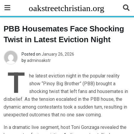
Skip
oakstreetchristian.org
to
content
PBB Housemates Face Shocking
Twist in Latest Eviction Night
Posted on
January 26, 2026
by
adminoakstr
T
he latest eviction night in the popular reality
show “Pinoy Big Brother” (PBB) brought a
shocking twist that left fans and housemates in
disbelief. As the tension escalated in the PBB house, the
dynamic among contestants took a sudden turn, resulting in
unexpected outcomes that no one saw coming.
In a dramatic live segment, host Toni Gonzaga revealed the