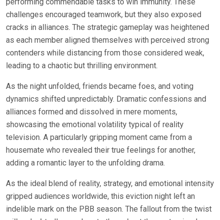
performing commendable tasks to win immunity. These
challenges encouraged teamwork, but they also exposed
cracks in alliances. The strategic gameplay was heightened
as each member aligned themselves with perceived strong
contenders while distancing from those considered weak,
leading to a chaotic but thrilling environment.
As the night unfolded, friends became foes, and voting
dynamics shifted unpredictably. Dramatic confessions and
alliances formed and dissolved in mere moments,
showcasing the emotional volatility typical of reality
television. A particularly gripping moment came from a
housemate who revealed their true feelings for another,
adding a romantic layer to the unfolding drama.
As the ideal blend of reality, strategy, and emotional intensity
gripped audiences worldwide, this eviction night left an
indelible mark on the PBB season. The fallout from the twist