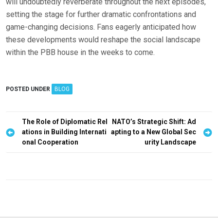
will undoubtedly reverberate throughout the next episodes,
setting the stage for further dramatic confrontations and
game-changing decisions. Fans eagerly anticipated how
these developments would reshape the social landscape
within the PBB house in the weeks to come.
POSTED UNDER
BLOG
P
The Role of Diplomatic Rel
NATO’s Strategic Shift: Ad
ations in Building Internati
apting to a New Global Sec
o
onal Cooperation
urity Landscape
s
t
n
a
v