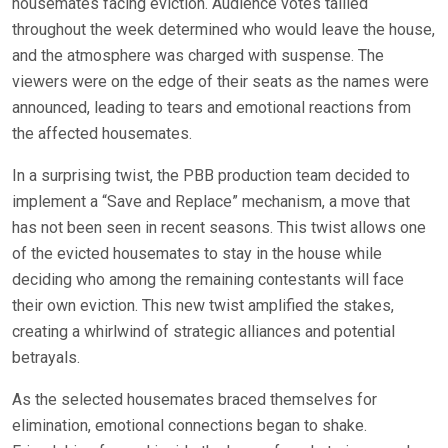
housemates facing eviction. Audience votes tallied
throughout the week determined who would leave the house,
and the atmosphere was charged with suspense. The
viewers were on the edge of their seats as the names were
announced, leading to tears and emotional reactions from
the affected housemates.
In a surprising twist, the PBB production team decided to
implement a “Save and Replace” mechanism, a move that
has not been seen in recent seasons. This twist allows one
of the evicted housemates to stay in the house while
deciding who among the remaining contestants will face
their own eviction. This new twist amplified the stakes,
creating a whirlwind of strategic alliances and potential
betrayals.
As the selected housemates braced themselves for
elimination, emotional connections began to shake.