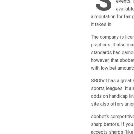
S
events. 
availabl
a reputation for fair
it takes in.
The company is licen
practices. It also m
standards has earned
however, that sbobet 
with low bet amounts
SBObet has a great s
sports leagues. It a
odds on handicap lin
site also offers uni
sbobet’s competitive
sharp bettors. If yo
accepts sharps (like 