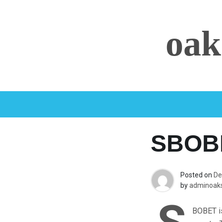
Skip
to
oak
content
SBOB
Posted on
De
by
adminoaks
BOBET is