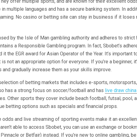
They offer multiple sports, and are known for their excellent odds.
e in multiple languages and has a secure banking system. In add
 gaming. No casino or betting site can stay in business if it los
sed by the Isle of Man gambling authority and adheres to strict 
aintains a Responsible Gambling program. In fact, Sbobet’s adher
 it the EGR award for Asian Operator of the Year. It’s important 
is not an appropriate option for everyone. If you’re a beginner, it’
 and gradually increase them as your skills improve.
election of betting markets that includes e-sports, motorsports
lso has a strong focus on soccer/football and has
live draw chin
es. Other sports they cover include beach football, futsal, pool, 
que betting options such as specials and financial props.
 odds and live streaming of sporting events make it an excellen
u aren’t able to access Sbobet, you can use an exchange or bookm
Pinnacle or Betfair) instead. If you’re new to online gambling, b