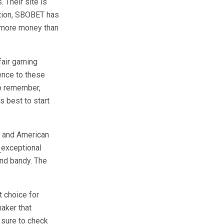
 Their site is
ition, SBOBET has
es more money than
fair gaming
ence to these
to remember,
s best to start
, and American
a
exceptional
and bandy. The
t choice for
aker that
e sure to check