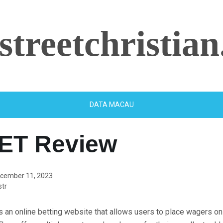
streetchristian
DATA MACAU
ET Review
cember 11, 2023
tr
 an online betting website that allows users to place wagers on 