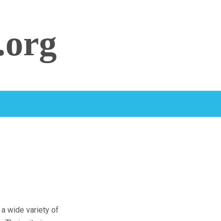
.org
a wide variety of