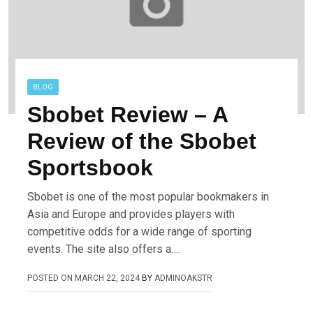
BLOG
Sbobet Review – A
Review of the Sbobet
Sportsbook
Sbobet is one of the most popular bookmakers in
Asia and Europe and provides players with
competitive odds for a wide range of sporting
events. The site also offers a….
POSTED ON
MARCH 22, 2024
BY
ADMINOAKSTR