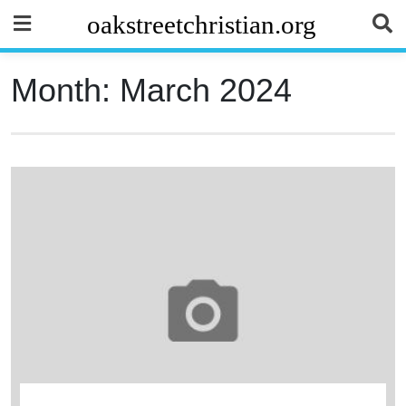
Skip
oakstreetchristian.org
to
content
Month:
March 2024