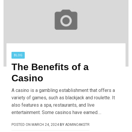
BLOG
The Benefits of a
Casino
A casino is a gambling establishment that offers a
variety of games, such as blackjack and roulette. It
also features a spa, restaurants, and live
entertainment. Some casinos have earned….
POSTED ON
MARCH 24, 2024
BY
ADMINOAKSTR