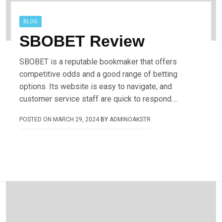
BLOG
SBOBET Review
SBOBET is a reputable bookmaker that offers
competitive odds and a good range of betting
options. Its website is easy to navigate, and
customer service staff are quick to respond….
POSTED ON
MARCH 29, 2024
BY
ADMINOAKSTR