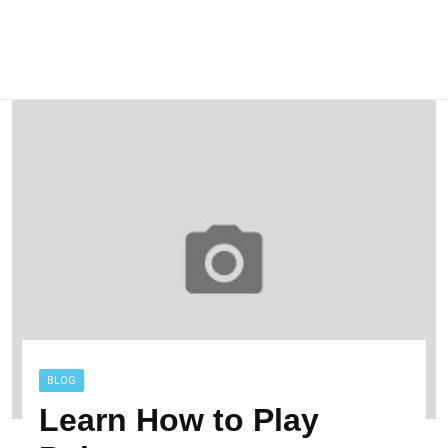
BLOG
Learn How to Play