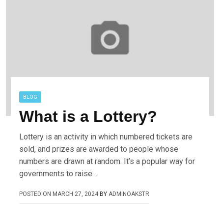
BLOG
What is a Lottery?
Lottery is an activity in which numbered tickets are
sold, and prizes are awarded to people whose
numbers are drawn at random. It’s a popular way for
governments to raise….
POSTED ON
MARCH 27, 2024
BY
ADMINOAKSTR