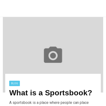
BLOG
What is a Sportsbook?
A sportsbook is a place where people can place