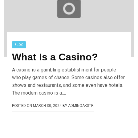
BLOG
What Is a Casino?
A casino is a gambling establishment for people
who play games of chance. Some casinos also offer
shows and restaurants, and some even have hotels.
The modern casino is a….
POSTED ON
MARCH 30, 2024
BY
ADMINOAKSTR