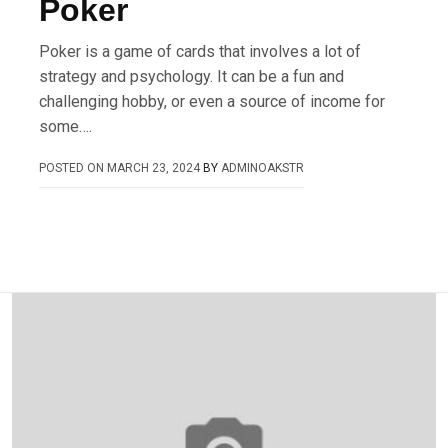
Poker
Poker is a game of cards that involves a lot of
strategy and psychology. It can be a fun and
challenging hobby, or even a source of income for
some….
POSTED ON
MARCH 23, 2024
BY
ADMINOAKSTR