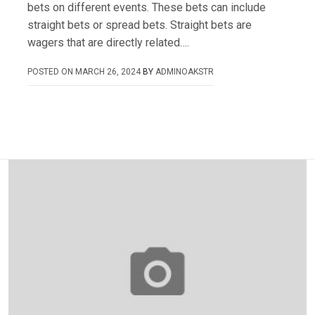
bets on different events. These bets can include
straight bets or spread bets. Straight bets are
wagers that are directly related….
POSTED ON
MARCH 26, 2024
BY
ADMINOAKSTR