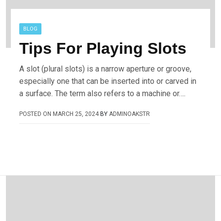
BLOG
Tips For Playing Slots
A slot (plural slots) is a narrow aperture or groove,
especially one that can be inserted into or carved in
a surface. The term also refers to a machine or….
POSTED ON
MARCH 25, 2024
BY
ADMINOAKSTR