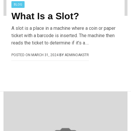
BLOG
What Is a Slot?
A slot is a place in a machine where a coin or paper
ticket with a barcode is inserted. The machine then
reads the ticket to determine if it’s a….
POSTED ON
MARCH 31, 2024
BY
ADMINOAKSTR