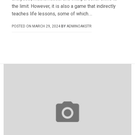
the limit. However, it is also a game that indirectly
teaches life lessons, some of which….
POSTED ON
MARCH 29, 2024
BY
ADMINOAKSTR