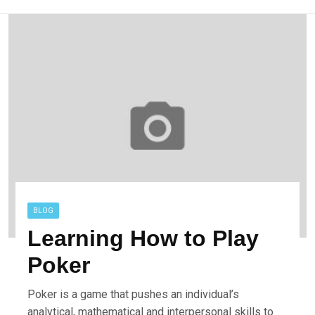
BLOG
Learning How to Play
Poker
Poker is a game that pushes an individual’s
analytical, mathematical and interpersonal skills to