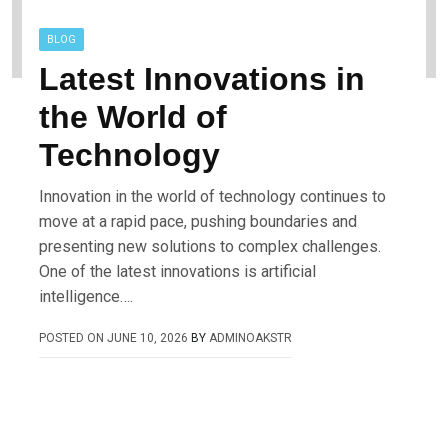
BLOG
Latest Innovations in
the World of
Technology
Innovation in the world of technology continues to
move at a rapid pace, pushing boundaries and
presenting new solutions to complex challenges.
One of the latest innovations is artificial
intelligence….
POSTED ON
JUNE 10, 2026
BY
ADMINOAKSTR