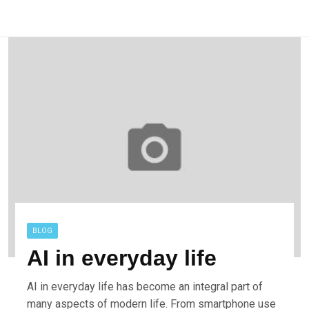
BLOG
AI in everyday life
AI in everyday life has become an integral part of
many aspects of modern life. From smartphone use