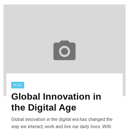
BLOG
Global Innovation in
the Digital Age
Global innovation in the digital era has changed the
way we interact, work and live our daily lives. With