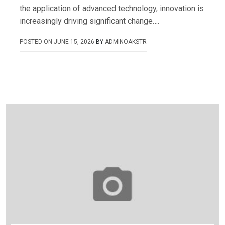
the application of advanced technology, innovation is
increasingly driving significant change….
POSTED ON
JUNE 15, 2026
BY
ADMINOAKSTR