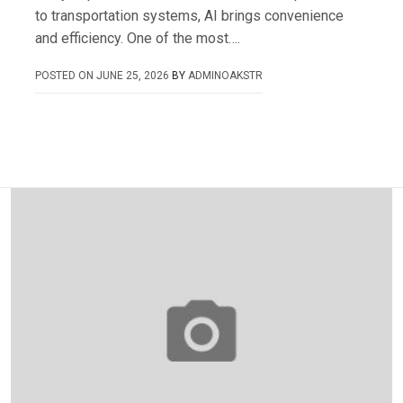
to transportation systems, AI brings convenience
and efficiency. One of the most….
POSTED ON
JUNE 25, 2026
BY
ADMINOAKSTR