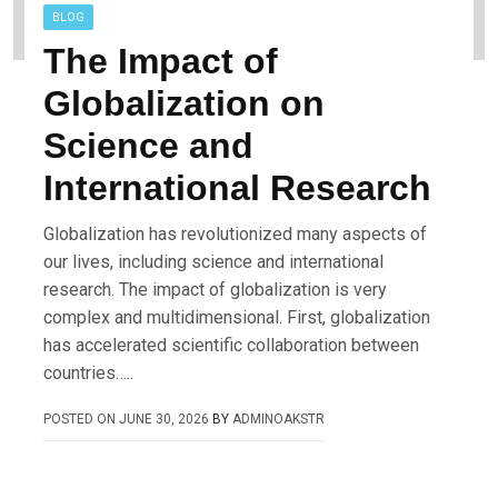
BLOG
The Impact of
Globalization on
Science and
International Research
Globalization has revolutionized many aspects of
our lives, including science and international
research. The impact of globalization is very
complex and multidimensional. First, globalization
has accelerated scientific collaboration between
countries…..
POSTED ON
JUNE 30, 2026
BY
ADMINOAKSTR