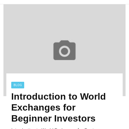
BLOG
Introduction to World
Exchanges for
Beginner Investors