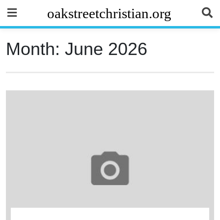
Skip
oakstreetchristian.org
to
content
Month:
June 2026