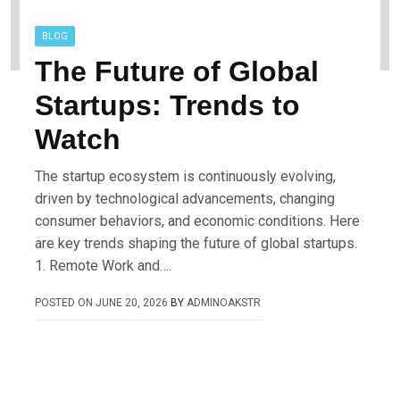
BLOG
The Future of Global
Startups: Trends to
Watch
The startup ecosystem is continuously evolving,
driven by technological advancements, changing
consumer behaviors, and economic conditions. Here
are key trends shaping the future of global startups.
1. Remote Work and….
POSTED ON
JUNE 20, 2026
BY
ADMINOAKSTR