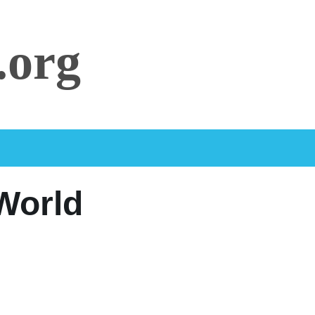
.org
 World