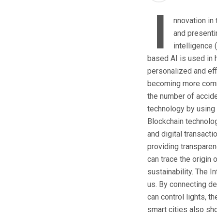
I
nnovation in
and presentin
intelligence 
based AI is used in 
personalized and eff
becoming more common
the number of accid
technology by using 
Blockchain technology
and digital transacti
providing transparenc
can trace the origin
sustainability. The 
us. By connecting de
can control lights, 
smart cities also sho