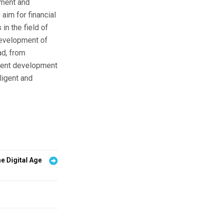
nment and
aim for financial
in the field of
development of
ad, from
urrent development
ligent and
he Digital Age