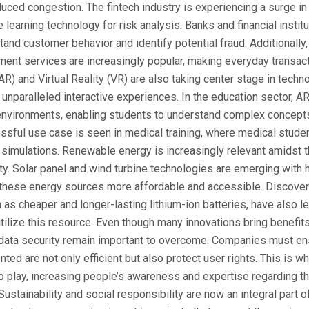
ed congestion. The fintech industry is experiencing a surge in 
e learning technology for risk analysis. Banks and financial insti
and customer behavior and identify potential fraud. Additionally, 
ent services are increasingly popular, making everyday transact
R) and Virtual Reality (VR) are also taking center stage in techno
g unparalleled interactive experiences. In the education sector, A
environments, enabling students to understand complex concepts
ssful use case is seen in medical training, where medical stude
l simulations. Renewable energy is increasingly relevant amidst 
ity. Solar panel and wind turbine technologies are emerging with 
 these energy sources more affordable and accessible. Discover
 as cheaper and longer-lasting lithium-ion batteries, have also l
ilize this resource. Even though many innovations bring benefit
 data security remain important to overcome. Companies must ens
ed are not only efficient but also protect user rights. This is wh
 play, increasing people’s awareness and expertise regarding t
Sustainability and social responsibility are now an integral part o