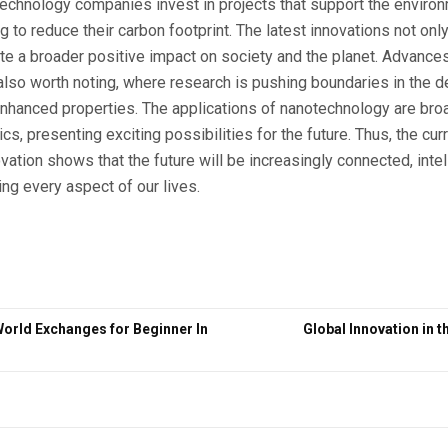
technology companies invest in projects that support the enviro
to reduce their carbon footprint. The latest innovations not only 
ate a broader positive impact on society and the planet. Advances 
lso worth noting, where research is pushing boundaries in the 
nhanced properties. The applications of nanotechnology are bro
cs, presenting exciting possibilities for the future. Thus, the c
vation shows that the future will be increasingly connected, intel
ing every aspect of our lives.
World Exchanges for Beginner In
Global Innovation in t