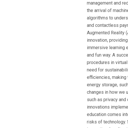
management and reduc
the arrival of machin
algorithms to underst
and contactless paym
Augmented Reality (A
innovation, providin
immersive learning 
and fun way. A succe
procedures in virtua
need for sustainabil
efficiencies, making
energy storage, such
changes in how we ut
such as privacy and
innovations implement
education comes into
risks of technology. 