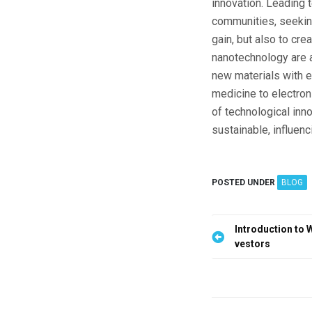
innovation. Leading 
communities, seeking 
gain, but also to cre
nanotechnology are a
new materials with e
medicine to electroni
of technological inno
sustainable, influenc
POSTED UNDER
BLOG
P
Introduction to 
vestors
o
s