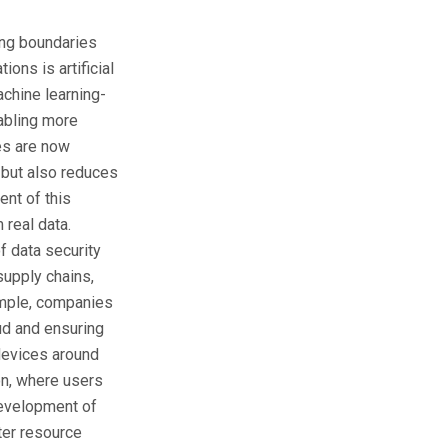
ing boundaries
ons is artificial
achine learning-
abling more
les are now
 but also reduces
nt of this
 real data.
of data security
supply chains,
xample, companies
ud and ensuring
 devices around
on, where users
development of
tter resource