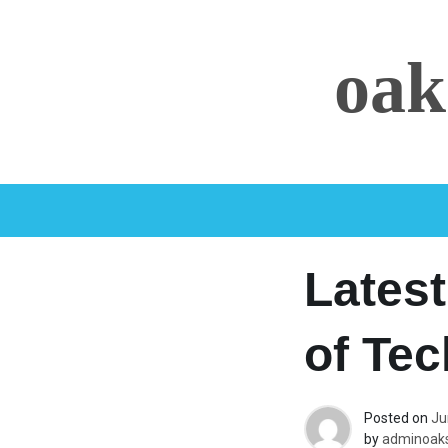
Skip
to
oak
content
Latest
of Te
Posted on
Ju
by
adminoaks