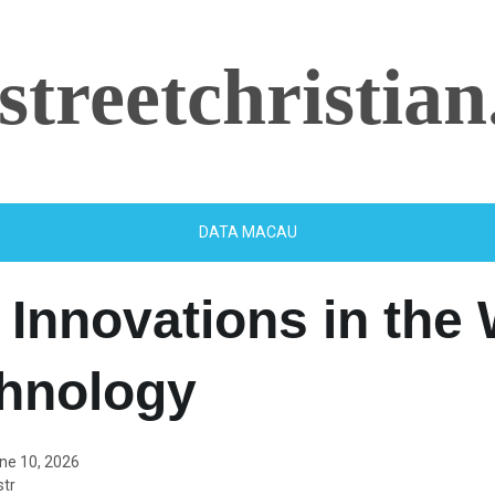
streetchristian
DATA MACAU
 Innovations in the
chnology
ne 10, 2026
tr