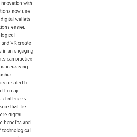
innovation with
tutions now use
digital wallets
ions easier.
logical
R and VR create
 in an engaging
nts can practice
the increasing
higher
ies related to
ed to major
s, challenges
ure that the
ere digital
he benefits and
f technological