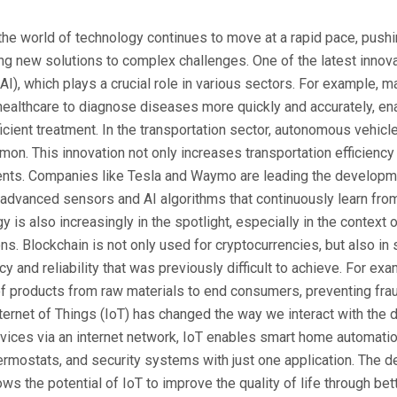
 the world of technology continues to move at a rapid pace, push
g new solutions to complex challenges. One of the latest innovati
(AI), which plays a crucial role in various sectors. For example, m
healthcare to diagnose diseases more quickly and accurately, en
icient treatment. In the transportation sector, autonomous vehic
. This innovation not only increases transportation efficiency
ents. Companies like Tesla and Waymo are leading the developme
advanced sensors and AI algorithms that continuously learn from
 is also increasingly in the spotlight, especially in the context 
ons. Blockchain is not only used for cryptocurrencies, but also in 
y and reliability that was previously difficult to achieve. For e
 of products from raw materials to end consumers, preventing fra
Internet of Things (IoT) has changed the way we interact with the
vices via an internet network, IoT enables smart home automati
thermostats, and security systems with just one application. The 
ws the potential of IoT to improve the quality of life through be