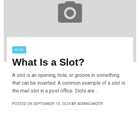
BLOG
What Is a Slot?
A slot is an opening, hole, or groove in something
that can be inserted. A common example of a slot is
the mail slot in a post office. Slots are….
POSTED ON
SEPTEMBER 15, 2024
BY
ADMINOAKSTR