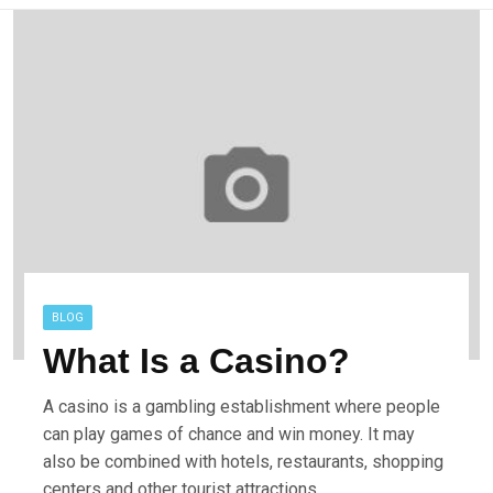
BLOG
What Is a Casino?
A casino is a gambling establishment where people
can play games of chance and win money. It may
also be combined with hotels, restaurants, shopping
centers and other tourist attractions…..