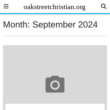
Skip
oakstreetchristian.org
to
content
Month:
September 2024