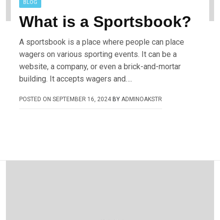
BLOG
What is a Sportsbook?
A sportsbook is a place where people can place
wagers on various sporting events. It can be a
website, a company, or even a brick-and-mortar
building. It accepts wagers and….
POSTED ON
SEPTEMBER 16, 2024
BY
ADMINOAKSTR