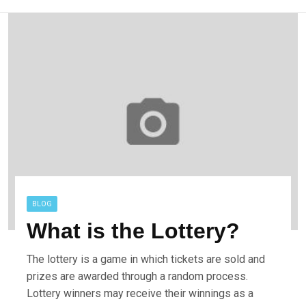
BLOG
What is the Lottery?
The lottery is a game in which tickets are sold and
prizes are awarded through a random process.
Lottery winners may receive their winnings as a