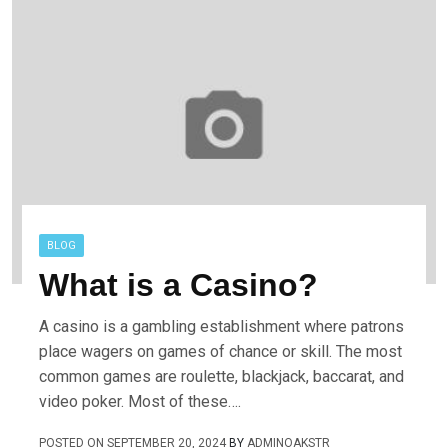
BLOG
What is a Casino?
A casino is a gambling establishment where patrons
place wagers on games of chance or skill. The most
common games are roulette, blackjack, baccarat, and
video poker. Most of these….
POSTED ON
SEPTEMBER 20, 2024
BY
ADMINOAKSTR