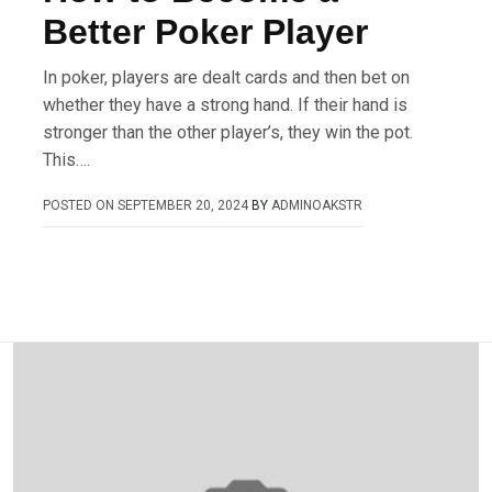
Better Poker Player
In poker, players are dealt cards and then bet on
whether they have a strong hand. If their hand is
stronger than the other player’s, they win the pot.
This….
POSTED ON
SEPTEMBER 20, 2024
BY
ADMINOAKSTR