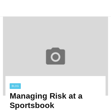
BLOG
Managing Risk at a
Sportsbook