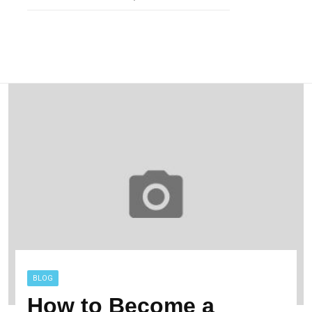
BLOG
How to Become a