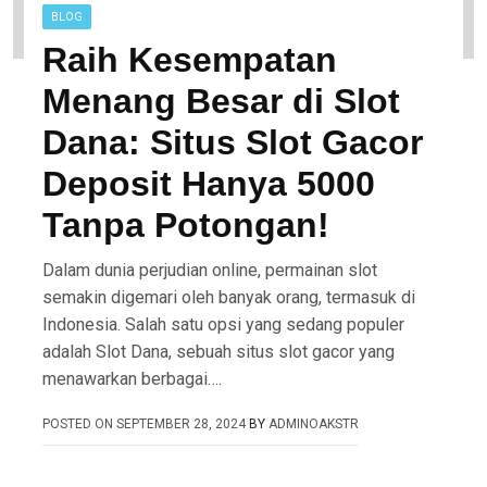
BLOG
Raih Kesempatan
Menang Besar di Slot
Dana: Situs Slot Gacor
Deposit Hanya 5000
Tanpa Potongan!
Dalam dunia perjudian online, permainan slot
semakin digemari oleh banyak orang, termasuk di
Indonesia. Salah satu opsi yang sedang populer
adalah Slot Dana, sebuah situs slot gacor yang
menawarkan berbagai….
POSTED ON
SEPTEMBER 28, 2024
BY
ADMINOAKSTR