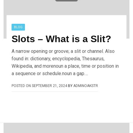
BLOG
Slots – What is a Slit?
A narrow opening or groove; a slit or channel. Also
found in: dictionary, encyclopedia, Thesaurus,
Wikipedia, and morenoun a place, time or position in
a sequence or schedule.noun a gap….
POSTED ON
SEPTEMBER 21, 2024
BY
ADMINOAKSTR