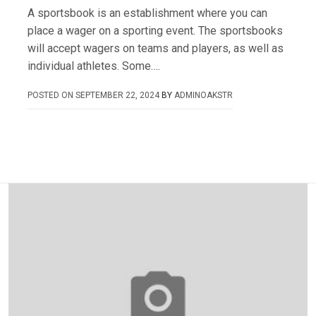
A sportsbook is an establishment where you can
place a wager on a sporting event. The sportsbooks
will accept wagers on teams and players, as well as
individual athletes. Some….
POSTED ON
SEPTEMBER 22, 2024
BY
ADMINOAKSTR