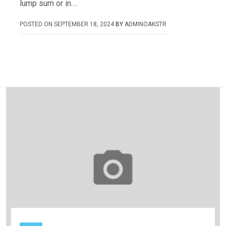
lump sum or in….
POSTED ON
SEPTEMBER 18, 2024
BY
ADMINOAKSTR