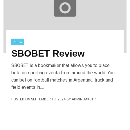
BLOG
SBOBET Review
SBOBET is a bookmaker that allows you to place
bets on sporting events from around the world. You
can bet on football matches in Argentina, track and
field events in….
POSTED ON
SEPTEMBER 18, 2024
BY
ADMINOAKSTR