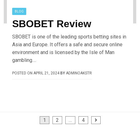
BLOG
SBOBET Review
SBOBET is one of the leading sports betting sites in
Asia and Europe. It offers a safe and secure online
environment and is licensed by the Isle of Man
gambling….
POSTED ON
APRIL 21, 2024
BY
ADMINOAKSTR
Posts
1
2
…
4
pagination