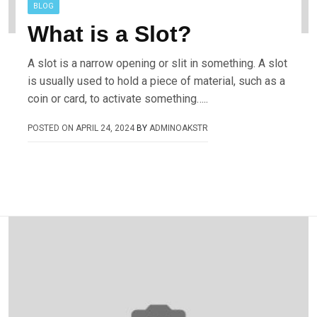
BLOG
What is a Slot?
A slot is a narrow opening or slit in something. A slot
is usually used to hold a piece of material, such as a
coin or card, to activate something…..
POSTED ON
APRIL 24, 2024
BY
ADMINOAKSTR