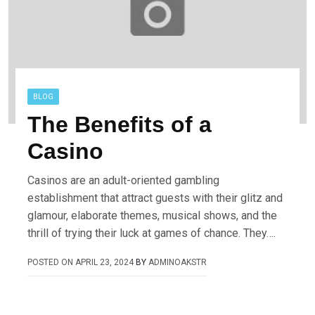
BLOG
The Benefits of a
Casino
Casinos are an adult-oriented gambling
establishment that attract guests with their glitz and
glamour, elaborate themes, musical shows, and the
thrill of trying their luck at games of chance. They….
POSTED ON
APRIL 23, 2024
BY
ADMINOAKSTR