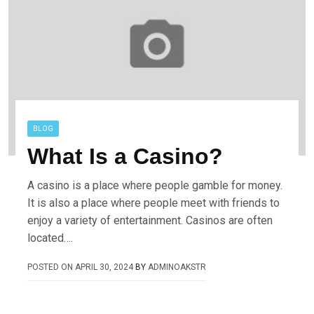
BLOG
What Is a Casino?
A casino is a place where people gamble for money.
It is also a place where people meet with friends to
enjoy a variety of entertainment. Casinos are often
located….
POSTED ON
APRIL 30, 2024
BY
ADMINOAKSTR