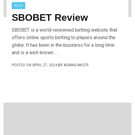
BLOG
SBOBET Review
SBOBET is a world-renowned betting website that
offers online sports betting to players around the
globe. It has been in the business for a long time
and is a well-known….
POSTED ON
APRIL 27, 2024
BY
ADMINOAKSTR