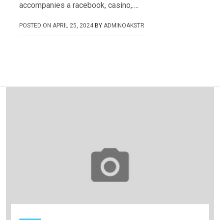
accompanies a racebook, casino,….
POSTED ON
APRIL 25, 2024
BY
ADMINOAKSTR