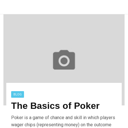
BLOG
The Basics of Poker
Poker is a game of chance and skill in which players
wager chips (representing money) on the outcome