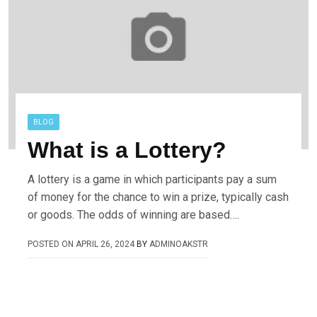
BLOG
What is a Lottery?
A lottery is a game in which participants pay a sum
of money for the chance to win a prize, typically cash
or goods. The odds of winning are based….
POSTED ON
APRIL 26, 2024
BY
ADMINOAKSTR