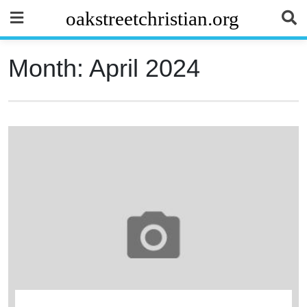
Skip
oakstreetchristian.org
to
content
Month:
April 2024