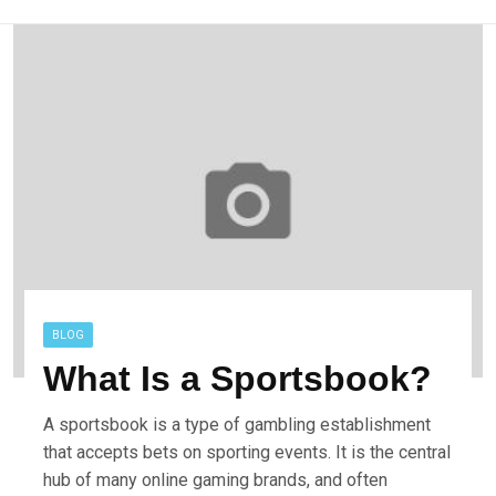
BLOG
What Is a Sportsbook?
A sportsbook is a type of gambling establishment
that accepts bets on sporting events. It is the central
hub of many online gaming brands, and often