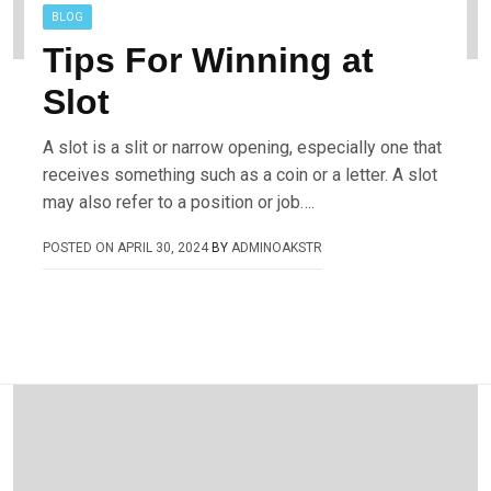
BLOG
Tips For Winning at
Slot
A slot is a slit or narrow opening, especially one that
receives something such as a coin or a letter. A slot
may also refer to a position or job….
POSTED ON
APRIL 30, 2024
BY
ADMINOAKSTR