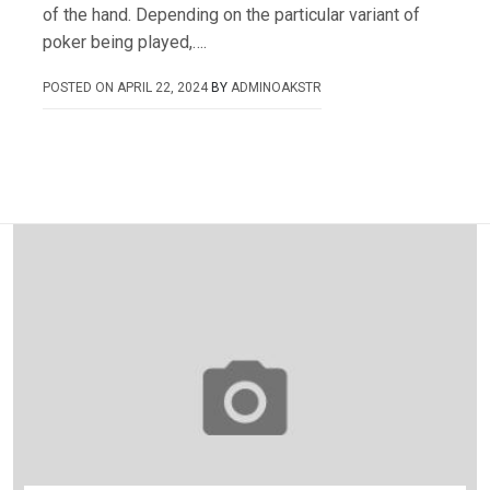
of the hand. Depending on the particular variant of
poker being played,….
POSTED ON
APRIL 22, 2024
BY
ADMINOAKSTR