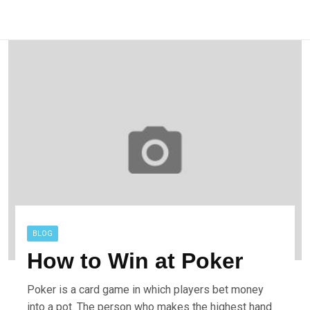
BLOG
How to Win at Poker
Poker is a card game in which players bet money
into a pot. The person who makes the highest hand