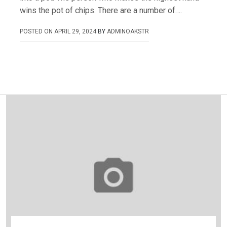
wins the pot of chips. There are a number of….
POSTED ON
APRIL 29, 2024
BY
ADMINOAKSTR