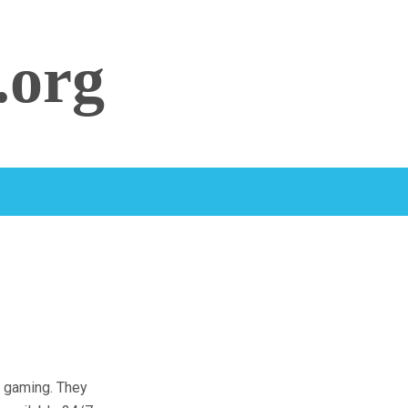
.org
e gaming. They