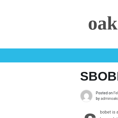
Skip
to
oak
content
SBOB
Posted on
Fe
by
adminoaks
bobet is 