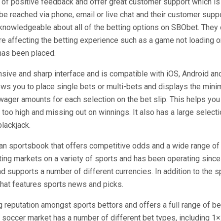
t of positive feedback and offer great customer support which is
be reached via phone, email or live chat and their customer supp
knowledgeable about all of the betting options on SBObet. They 
re affecting the betting experience such as a game not loading o
has been placed.
sive and sharp interface and is compatible with iOS, Android a
ows you to place single bets or multi-bets and displays the min
er amounts for each selection on the bet slip. This helps you 
r too high and missing out on winnings. It also has a large select
blackjack.
n sportsbook that offers competitive odds and a wide range of 
ting markets on a variety of sports and has been operating since
d supports a number of different currencies. In addition to the 
hat features sports news and picks.
reputation amongst sports bettors and offers a full range of be
s soccer market has a number of different bet types, including 1