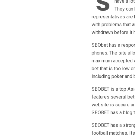
s
have a lo
They can 
representatives are 
with problems that a
withdrawn before it 
SBObet has a respon
phones. The site all
maximum accepted wag
bet that is too low o
including poker and 
SBOBET is a top Asia
features several bet
website is secure an
SBOBET has a blog t
SBOBET has a strong 
football matches. It