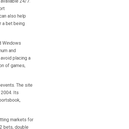
 available 24/7.
ort
can also help
r a bet being
nd Windows
imum and
avoid placing a
ion of games,
events. The site
 2004. Its
sportsbook,
tting markets for
×2 bets, double