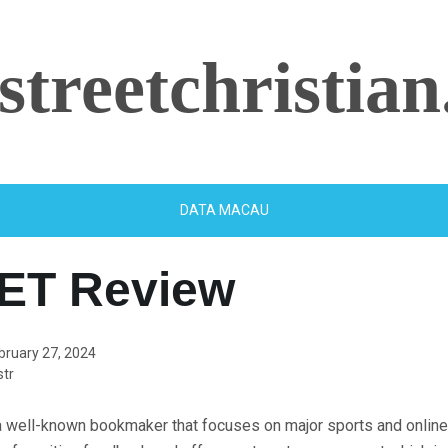
streetchristian
DATA MACAU
ET Review
bruary 27, 2024
tr
a well-known bookmaker that focuses on major sports and onlin