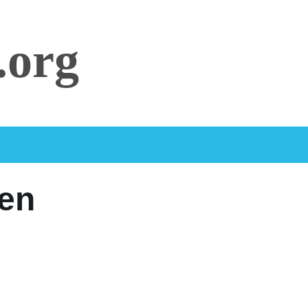
.org
en