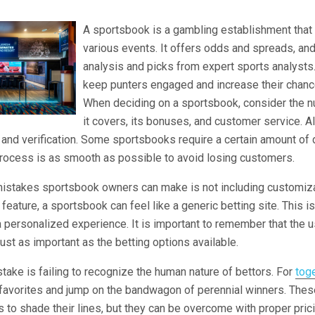
A sportsbook is a gambling establishment that
various events. It offers odds and spreads, an
analysis and picks from expert sports analysts.
keep punters engaged and increase their chanc
When deciding on a sportsbook, consider the 
it covers, its bonuses, and customer service. Al
 and verification. Some sportsbooks require a certain amount of
process is as smooth as possible to avoid losing customers.
istakes sportsbook owners can make is not including customizat
 feature, a sportsbook can feel like a generic betting site. This is
 personalized experience. It is important to remember that the 
ust as important as the betting options available.
ke is failing to recognize the human nature of bettors. For
tog
 favorites and jump on the bandwagon of perennial winners. Thes
to shade their lines, but they can be overcome with proper pric