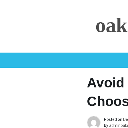
Skip
to
oak
content
Avoid
Choos
Posted on
De
by
adminoaks