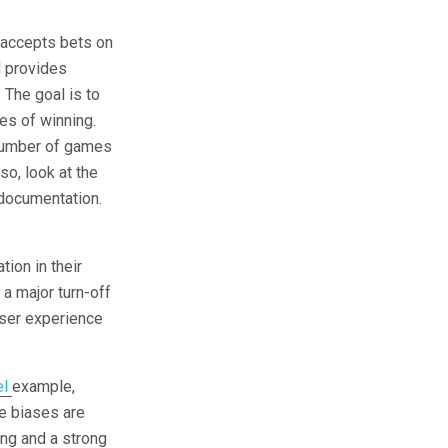
 accepts bets on
d provides
 The goal is to
es of winning.
number of games
so, look at the
 documentation.
ion in their
 a major turn-off
user experience
el
example,
e biases are
ing and a strong