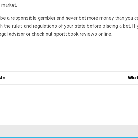
 market.
 be a responsible gambler and never bet more money than you ca
 the rules and regulations of your state before placing a bet. If 
 legal advisor or check out sportsbook reviews online.
ots
What