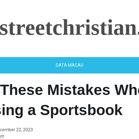
streetchristian
DATA MACAU
 These Mistakes Wh
ing a Sportsbook
cember 22, 2023
tr