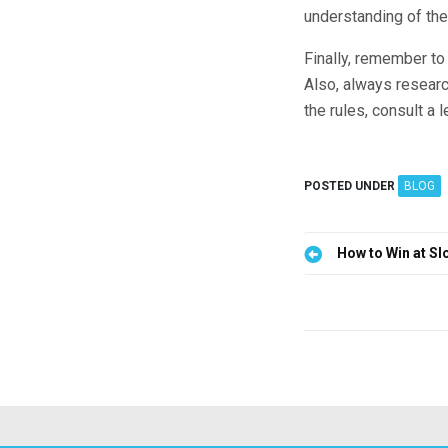
understanding of the
Finally, remember to
Also, always research
the rules, consult a
POSTED UNDER
BLOG
P
How to Win at Sl
o
s
t
n