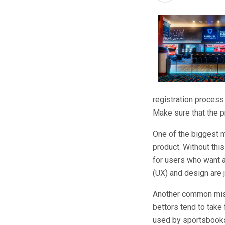
registration process
Make sure that the 
One of the biggest m
product. Without this
for users who want a
(UX) and design are j
Another common mista
bettors tend to take
used by sportsbooks 