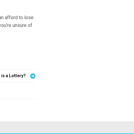
n afford to lose.
you’re unsure of
 is a Lottery?