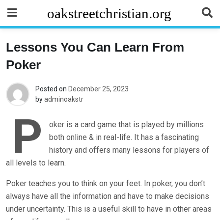
Skip
oakstreetchristian.org
to
content
Lessons You Can Learn From
Poker
Posted on
December 25, 2023
by
adminoakstr
P
oker is a card game that is played by millions
both online & in real-life. It has a fascinating
history and offers many lessons for players of
all levels to learn.
Poker teaches you to think on your feet. In poker, you don’t
always have all the information and have to make decisions
under uncertainty. This is a useful skill to have in other areas