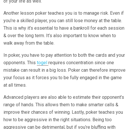
of your life as well.
Another lesson poker teaches you is to manage risk. Even if
you’re a skilled player, you can still lose money at the table.
This is why it’s essential to have a bankroll for each session
& over the long term. It’s also important to know when to
walk away from the table.
In poker, you have to pay attention to both the cards and your
opponents. This
togel
requires concentration since one
mistake can result in a big loss. Poker can therefore improve
your focus as it forces you to be fully engaged in the game
at all times.
Advanced players are also able to estimate their opponent’s
range of hands. This allows them to make smarter calls &
improve their chances of winning. Lastly, poker teaches you
how to be aggressive in the right situations. Being too
aggressive can be detrimental, but if you’re bluffing with