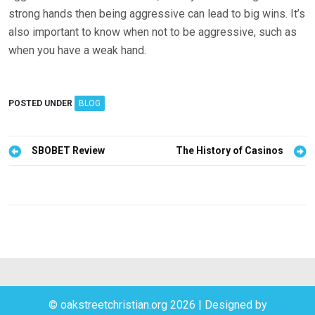
strong hands then being aggressive can lead to big wins. It’s
also important to know when not to be aggressive, such as
when you have a weak hand.
POSTED UNDER
BLOG
P
SBOBET Review
The History of Casinos
o
s
t
n
a
v
i
© oakstreetchristian.org 2026
|
Designed by