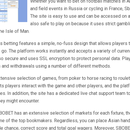
Whether you want to bet on football matches in Ar
and field events in Russia or cycling in France, Sbo
The site is easy to use and can be accessed on all
also safe to play on because it uses strict gambl
he Isle of Man.
 betting features a simple, no-fuss design that allows players to
 go. The platform works instantly and accepts a variety of curren
 also secure and uses SSL encryption to protect personal data. Pla
 and withdrawals using a number of different methods.
xtensive selection of games, from poker to horse racing to roulet
ets players interact with the game and other players, and the plat
es. In addition, the site has a dedicated live chat support team t
ey might encounter.
BOBET has an extensive selection of markets for each fixture, th
e of the top bookmakers. Regardless, you can place Asian handi
uble chance, correct score and total goal wagers. Moreover, SBOB