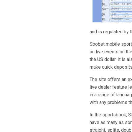
and is regulated by t
Sbobet mobile sports
on live events on the
the US dollar. It is
make quick deposits
The site offers an e
live dealer feature l
in a range of languag
with any problems th
In the sportsbook, S
have as many as som
straight, splits, do