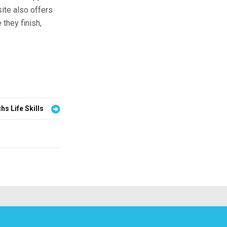
ite also offers
they finish,
s Life Skills