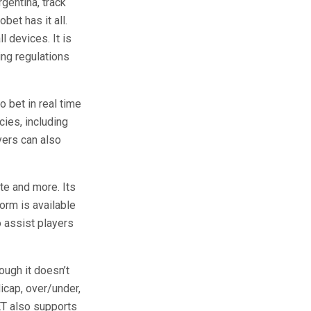
gentina, track
bet has it all.
 devices. It is
ing regulations
 bet in real time
cies, including
yers can also
te and more. Its
form is available
o assist players
ough it doesn’t
cap, over/under,
ET also supports