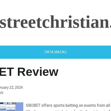
streetchristian
DATA MACAU
ET Review
nuary 22, 2024
tr
SBOBET offers sports betting on events from all 