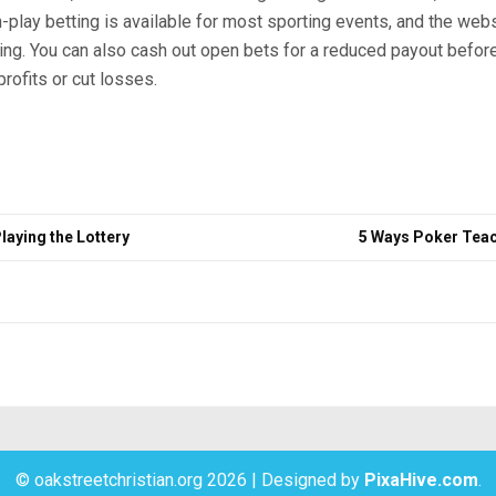
-play betting is available for most sporting events, and the webs
ng. You can also cash out open bets for a reduced payout before 
rofits or cut losses.
laying the Lottery
5 Ways Poker Teach
© oakstreetchristian.org 2026
|
Designed by
PixaHive.com
.