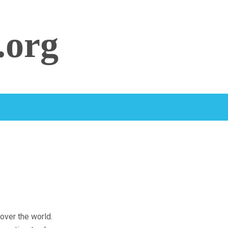
.org
over the world.