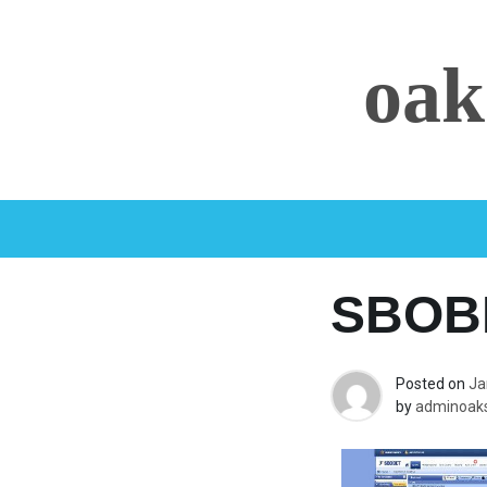
Skip
to
oak
content
SBOB
Posted on
Ja
by
adminoaks