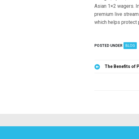
Asian 1×2 wagers. In
premium live streami
which helps protect p
POSTED UNDER
BLOG
P
The Benefits of P
o
s
t
n
a