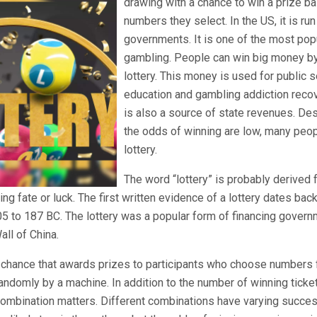
drawing with a chance to win a prize b
numbers they select. In the US, it is run
governments. It is one of the most pop
gambling. People can win big money by
lottery. This money is used for public s
education and gambling addiction recov
is also a source of state revenues. Desp
the odds of winning are low, many peopl
lottery.
The word “lottery” is probably derived
ng fate or luck. The first written evidence of a lottery dates bac
5 to 187 BC. The lottery was a popular form of financing govern
all of China.
f chance that awards prizes to participants who choose numbers 
ndomly by a machine. In addition to the number of winning ticket
ombination matters. Different combinations have varying succes