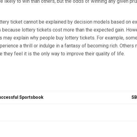
 likely to win than others, but the odds of winning any given priz
ttery ticket cannot be explained by decision models based on e
s because lottery tickets cost more than the expected gain. How
s may explain why people buy lottery tickets. For example, som
xperience a thrill or indulge in a fantasy of becoming rich. Other
 they feel it is the only way to improve their quality of life.
Successful Sportsbook
SB