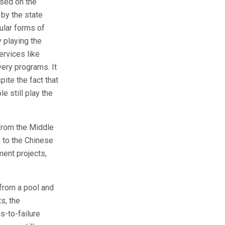
ased on the
 by the state
ular forms of
 playing the
ervices like
ery programs. It
ite the fact that
e still play the
 from the Middle
k to the Chinese
ment projects,
from a pool and
s, the
s-to-failure