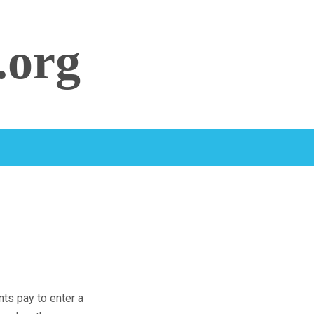
.org
nts pay to enter a