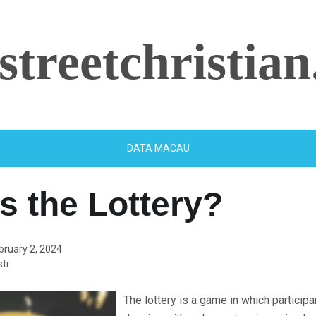
streetchristian
DATA MACAU
s the Lottery?
bruary 2, 2024
tr
The lottery is a game in which participa