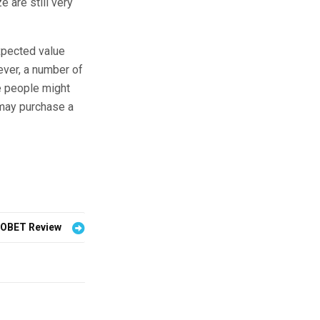
e are still very
xpected value
ever, a number of
e people might
s may purchase a
OBET Review