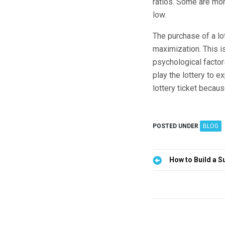
ratios. Some are more
low.
The purchase of a lo
maximization. This i
psychological factor
play the lottery to e
lottery ticket because
POSTED UNDER
BLOG
P
How to Build a 
o
s
t