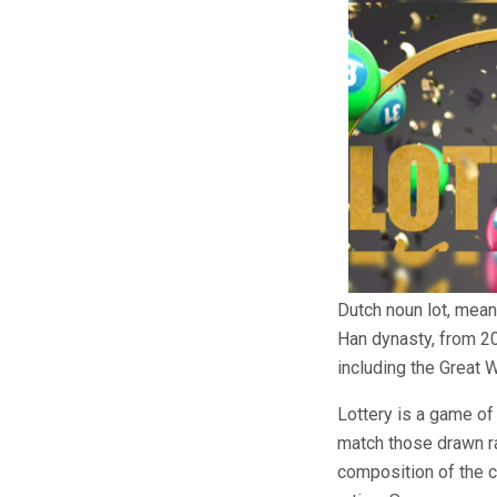
Dutch noun lot, meani
Han dynasty, from 20
including the Great W
Lottery is a game o
match those drawn ra
composition of the c