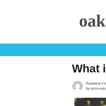
Skip
to
oak
content
What i
Posted on
Fe
by
adminoaks