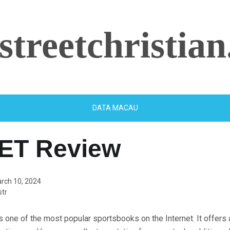
streetchristian
DATA MACAU
ET Review
rch 10, 2024
tr
 one of the most popular sportsbooks on the Internet. It offers a