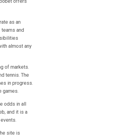
sbobet offers
rate as an
ts teams and
ibilities
with almost any
g of markets.
nd tennis. The
mes in progress.
le games.
e odds in all
, and it is a
 events.
he site is