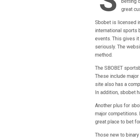
S
betting 
great cu
Sbobet is licensed i
international sports
events. This gives it
seriously. The websi
method.
The SBOBET sportsbo
These include major 
site also has a comp
In addition, sbobet 
Another plus for sbo
major competitions. 
great place to bet f
Those new to binary o