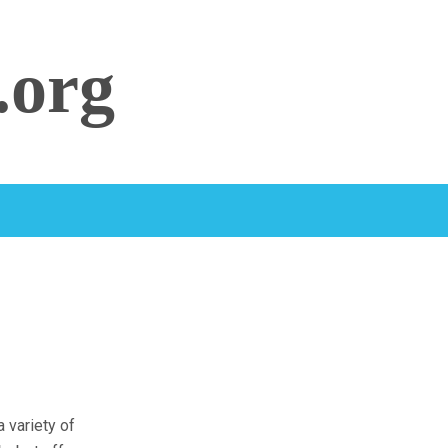
.org
 variety of