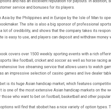
options and has an excellent reputation for payouts. In addition, 
stomer service and bonuses for its players.
n Asia by the Philippines and in Europe by the Isle of Man to ope
 bookmaker. The site is also a big sponsor of professional spor
 a lot of credibility, and shows that the company takes its respons
te is easy to use, and players can deposit and withdraw money 
ok covers over 1500 weekly sporting events with a rich offerin
sports like football, cricket and soccer as well as horse racing a
rehensive live streaming service that allows users to watch ga
has an impressive selection of casino games and live dealer tab
bet is its huge Asian handicap market, which features competitiv
It is one of the most extensive Asian handicap markets on the web
or those who want to bet on football, basketball and other popular
ptions will find that sbobet has a nice variety of option types. T