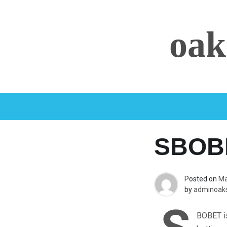
Skip
to
oak
content
SBOB
Posted on
Ma
by
adminoaks
BOBET is