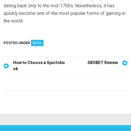
dating back only to the mid-1700s. Nonetheless, it has
quickly become one of the most popular forms of gaming in
the world.
POSTED UNDER
BLOG
P
How to Choose a Sportsbo
SBOBET Review
ok
o
s
t
n
a
v
i