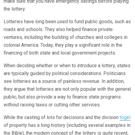
make sure that you have emergency savings before playing
the lottery.
Lotteries have long been used to fund public goods, such as
roads and schools. They also helped finance private
ventures, including the building of churches and colleges in
colonial America. Today, they play a significant role in the
financing of both state and local government projects.
When deciding whether or when to introduce a lottery, states
are typically guided by political considerations. Politicians
see lotteries as a source of painless revenue. In addition,
they argue that lotteries are not only popular with the general
public, but also provide a way to finance state programs
without raising taxes or cutting other services.
While the casting of lots for decisions and the division
togel
of property has a long history (including several examples in
the Bible), the modern concept of the lottery is quite recent,