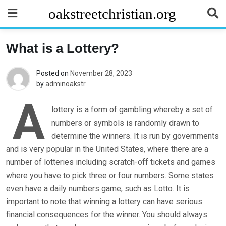
Skip
oakstreetchristian.org
to
content
What is a Lottery?
Posted on
November 28, 2023
by
adminoakstr
A
lottery is a form of gambling whereby a set of
numbers or symbols is randomly drawn to
determine the winners. It is run by governments
and is very popular in the United States, where there are a
number of lotteries including scratch-off tickets and games
where you have to pick three or four numbers. Some states
even have a daily numbers game, such as Lotto. It is
important to note that winning a lottery can have serious
financial consequences for the winner. You should always