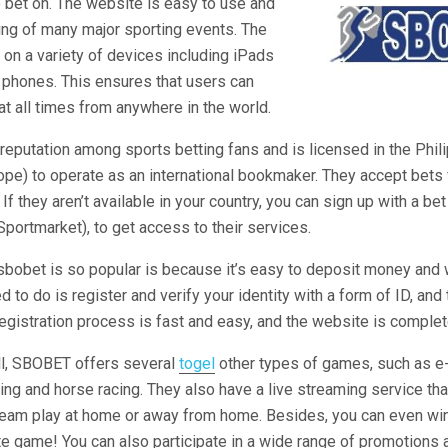
 bet on. The website is easy to use and
ing of many major sporting events. The
e on a variety of devices including iPads
 phones. This ensures that users can
t all times from anywhere in the world.
eputation among sports betting fans and is licensed in the Phili
ope) to operate as an international bookmaker. They accept bets
If they aren’t available in your country, you can sign up with a bet
Sportmarket), to get access to their services.
sbobet is so popular is because it’s easy to deposit money and
d to do is register and verify your identity with a form of ID, and
registration process is fast and easy, and the website is complet
all, SBOBET offers several
togel
other types of games, such as e-
ing and horse racing. They also have a live streaming service tha
team play at home or away from home. Besides, you can even win
te game! You can also participate in a wide range of promotions