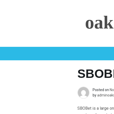
Skip
to
oak
content
SBOB
Posted on
No
by
adminoaks
SBOBet is a large on