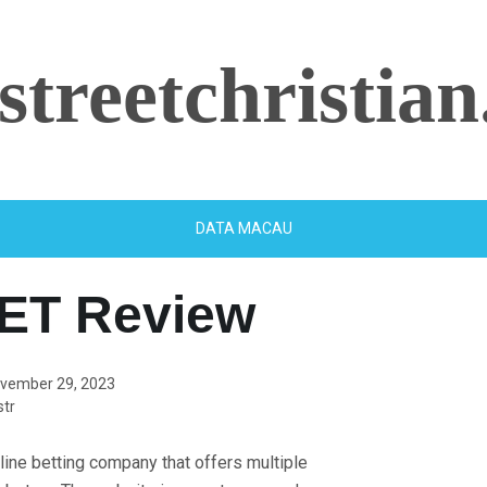
streetchristian
DATA MACAU
ET Review
vember 29, 2023
tr
line betting company that offers multiple