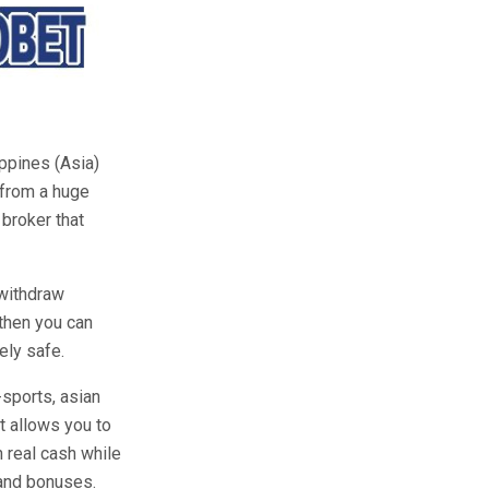
ppines (Asia)
 from a huge
 broker that
 withdraw
 then you can
ely safe.
sports, asian
t allows you to
 real cash while
 and bonuses.