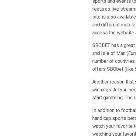
sports and events to
features live stream
site is also availabl
and different mobile
access the website a
SBOBET has a great r
and Isle of Man (Eur
number of countries. 
offers SBObet (like 
Another reason that 
winnings. All you nee
start gambling. The 
In addition to footb
handicap sports bett
watch your favorite 
watching your favori