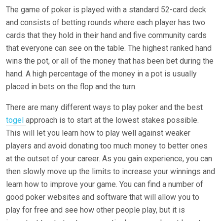
The game of poker is played with a standard 52-card deck
and consists of betting rounds where each player has two
cards that they hold in their hand and five community cards
that everyone can see on the table. The highest ranked hand
wins the pot, or all of the money that has been bet during the
hand. A high percentage of the money in a pot is usually
placed in bets on the flop and the turn.
There are many different ways to play poker and the best
togel
approach is to start at the lowest stakes possible.
This will let you learn how to play well against weaker
players and avoid donating too much money to better ones
at the outset of your career. As you gain experience, you can
then slowly move up the limits to increase your winnings and
learn how to improve your game. You can find a number of
good poker websites and software that will allow you to
play for free and see how other people play, but it is