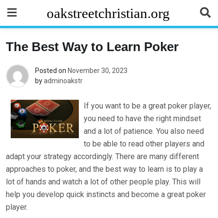
Skip
oakstreetchristian.org
to
content
The Best Way to Learn Poker
Posted on
November 30, 2023
by
adminoakstr
If you want to be a great poker player,
you need to have the right mindset
and a lot of patience. You also need
to be able to read other players and
adapt your strategy accordingly. There are many different
approaches to poker, and the best way to learn is to play a
lot of hands and watch a lot of other people play. This will
help you develop quick instincts and become a great poker
player.