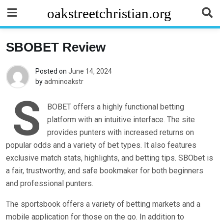
Skip
oakstreetchristian.org
to
content
SBOBET Review
Posted on
June 14, 2024
by
adminoakstr
S
BOBET offers a highly functional betting
platform with an intuitive interface. The site
provides punters with increased returns on
popular odds and a variety of bet types. It also features
exclusive match stats, highlights, and betting tips. SBObet is
a fair, trustworthy, and safe bookmaker for both beginners
and professional punters.
The sportsbook offers a variety of betting markets and a
mobile application for those on the go. In addition to