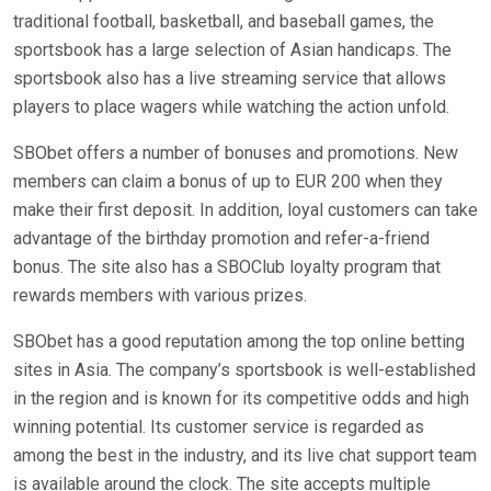
traditional football, basketball, and baseball games, the
sportsbook has a large selection of Asian handicaps. The
sportsbook also has a live streaming service that allows
players to place wagers while watching the action unfold.
SBObet offers a number of bonuses and promotions. New
members can claim a bonus of up to EUR 200 when they
make their first deposit. In addition, loyal customers can take
advantage of the birthday promotion and refer-a-friend
bonus. The site also has a SBOClub loyalty program that
rewards members with various prizes.
SBObet has a good reputation among the top online betting
sites in Asia. The company’s sportsbook is well-established
in the region and is known for its competitive odds and high
winning potential. Its customer service is regarded as
among the best in the industry, and its live chat support team
is available around the clock. The site accepts multiple