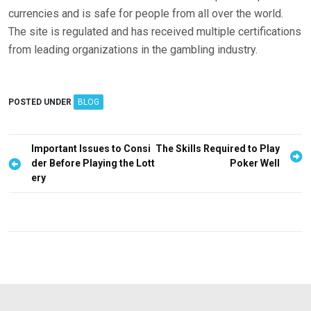
currencies and is safe for people from all over the world.
The site is regulated and has received multiple certifications
from leading organizations in the gambling industry.
POSTED UNDER
BLOG
P
Important Issues to Consi
The Skills Required to Play
der Before Playing the Lott
Poker Well
o
ery
s
t
n
a
v
i