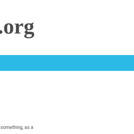
.org
g something, as a