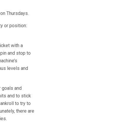
 on Thursdays.
y or position:
icket with a
spin and stop to
machine’s
nus levels and
r goals and
its and to stick
nkroll to try to
unately, there are
ies.