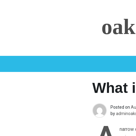
Skip
to
oak
content
What i
Posted on
Au
by
adminoaks
narrow 