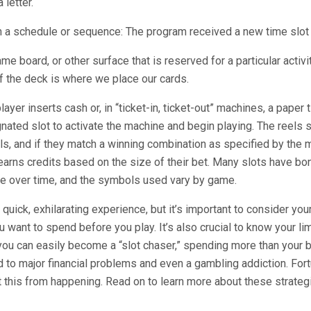
 letter.
in a schedule or sequence: The program received a new time slot
ame board, or other surface that is reserved for a particular activit
of the deck is where we place our cards.
layer inserts cash or, in “ticket-in, ticket-out” machines, a paper t
gnated slot to activate the machine and begin playing. The reels 
s, and if they match a winning combination as specified by the 
 earns credits based on the size of their bet. Many slots have bo
se over time, and the symbols used vary by game.
 quick, exhilarating experience, but it’s important to consider you
want to spend before you play. It’s also crucial to know your lim
you can easily become a “slot chaser,” spending more than your ba
d to major financial problems and even a gambling addiction. Fort
 this from happening. Read on to learn more about these strateg