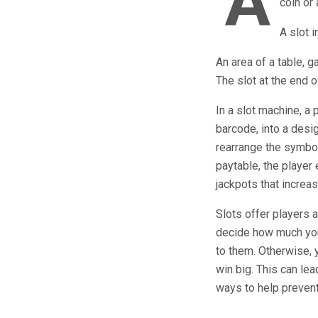
A
coin or a
A slot 
An area of a table, g
The slot at the end 
In a slot machine, a p
barcode, into a desi
rearrange the symbol
paytable, the player
jackpots that increa
Slots offer players a
decide how much you 
to them. Otherwise, 
win big. This can lea
ways to help prevent