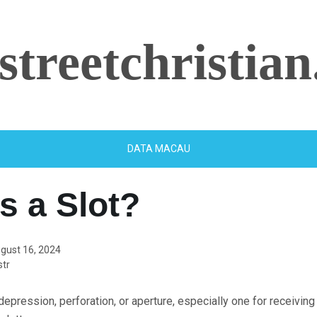
streetchristian
DATA MACAU
s a Slot?
gust 16, 2024
tr
depression, perforation, or aperture, especially one for receivin