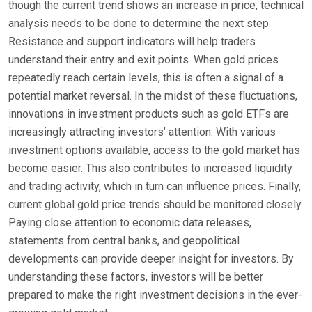
though the current trend shows an increase in price, technical
analysis needs to be done to determine the next step.
Resistance and support indicators will help traders
understand their entry and exit points. When gold prices
repeatedly reach certain levels, this is often a signal of a
potential market reversal. In the midst of these fluctuations,
innovations in investment products such as gold ETFs are
increasingly attracting investors’ attention. With various
investment options available, access to the gold market has
become easier. This also contributes to increased liquidity
and trading activity, which in turn can influence prices. Finally,
current global gold price trends should be monitored closely.
Paying close attention to economic data releases,
statements from central banks, and geopolitical
developments can provide deeper insight for investors. By
understanding these factors, investors will be better
prepared to make the right investment decisions in the ever-