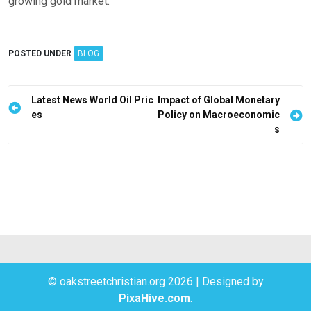
growing gold market.
POSTED UNDER
BLOG
P
Latest News World Oil Pric
Impact of Global Monetary
es
Policy on Macroeconomic
o
s
s
t
n
a
v
i
g
© oakstreetchristian.org 2026
|
Designed by
a
PixaHive.com
.