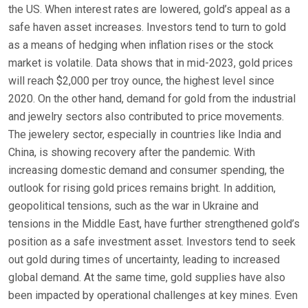
the US. When interest rates are lowered, gold’s appeal as a
safe haven asset increases. Investors tend to turn to gold
as a means of hedging when inflation rises or the stock
market is volatile. Data shows that in mid-2023, gold prices
will reach $2,000 per troy ounce, the highest level since
2020. On the other hand, demand for gold from the industrial
and jewelry sectors also contributed to price movements.
The jewelery sector, especially in countries like India and
China, is showing recovery after the pandemic. With
increasing domestic demand and consumer spending, the
outlook for rising gold prices remains bright. In addition,
geopolitical tensions, such as the war in Ukraine and
tensions in the Middle East, have further strengthened gold’s
position as a safe investment asset. Investors tend to seek
out gold during times of uncertainty, leading to increased
global demand. At the same time, gold supplies have also
been impacted by operational challenges at key mines. Even