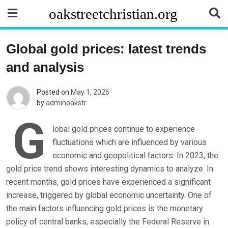
Skip
oakstreetchristian.org
to
content
Global gold prices: latest trends
and analysis
Posted on
May 1, 2026
by
adminoakstr
G
lobal gold prices continue to experience
fluctuations which are influenced by various
economic and geopolitical factors. In 2023, the
gold price trend shows interesting dynamics to analyze. In
recent months, gold prices have experienced a significant
increase, triggered by global economic uncertainty. One of
the main factors influencing gold prices is the monetary
policy of central banks, especially the Federal Reserve in