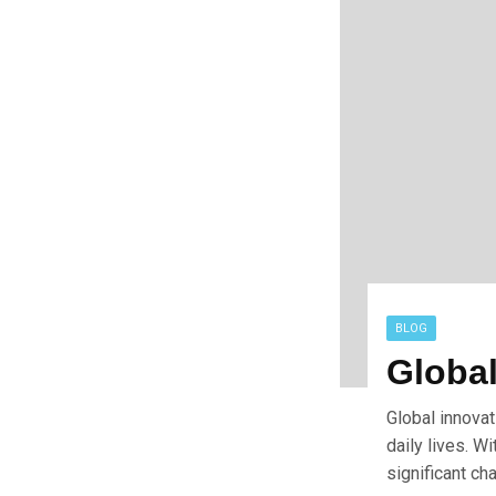
BLOG
Global
Global innovat
daily lives. W
significant ch