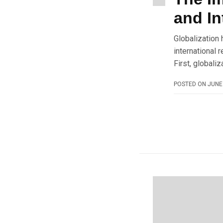
and In
Globalization 
international 
First, globali
POSTED ON
JUNE 