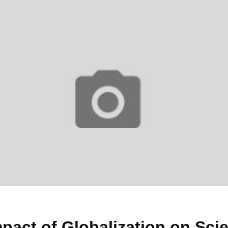
pact of Globalization on Sci