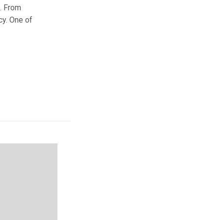
e. From
cy. One of