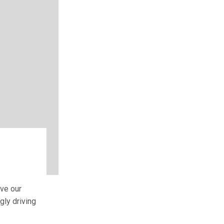
e
ive our
gly driving