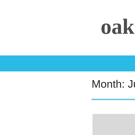
Skip
to
oak
content
Month:
J