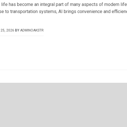
 life has become an integral part of many aspects of modern lif
e to transportation systems, AI brings convenience and efficien
25, 2026
BY
ADMINOAKSTR