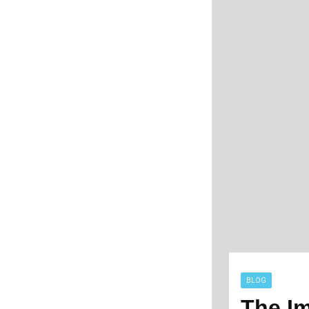
BLOG
The Im