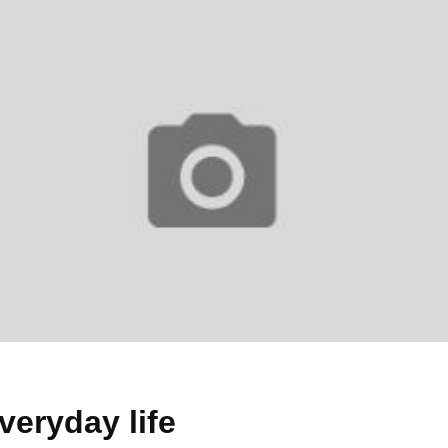
everyday life