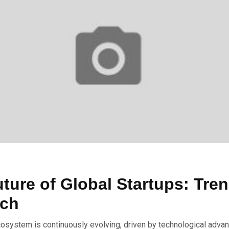
ture of Global Startups: Tre
tch
cosystem is continuously evolving, driven by technological adva