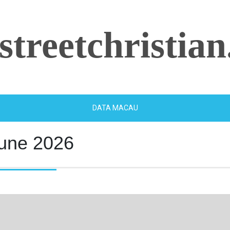
streetchristian
DATA MACAU
une 2026