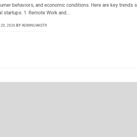
umer behaviors, and economic conditions. Here are key trends s
al startups. 1. Remote Work and….
20, 2026
BY
ADMINOAKSTR