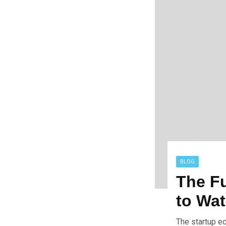
BLOG
The Fu
to Wa
The startup e