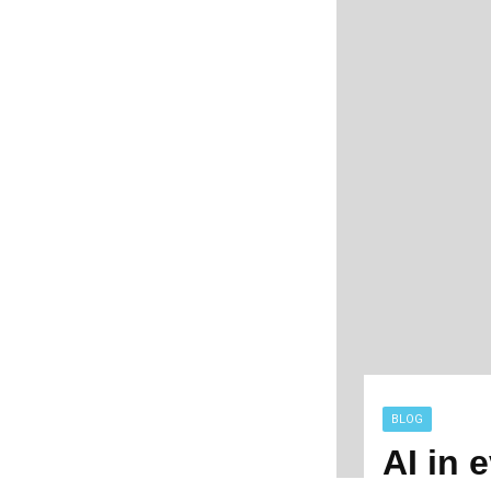
BLOG
AI in 