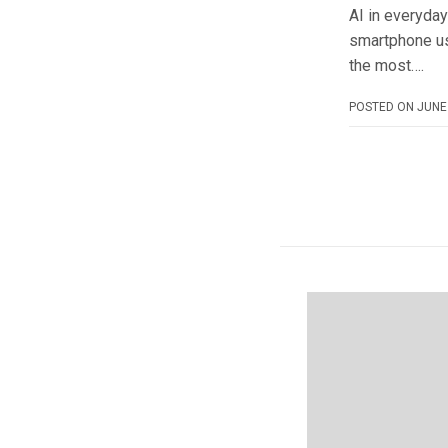
AI in everyday
smartphone us
the most….
POSTED ON
JUNE 