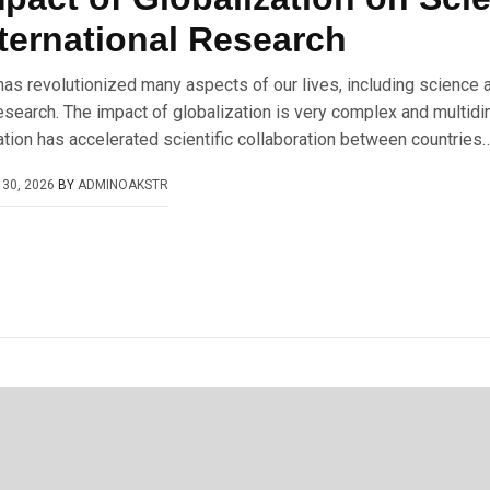
ternational Research
has revolutionized many aspects of our lives, including science 
research. The impact of globalization is very complex and multid
zation has accelerated scientific collaboration between countries…
30, 2026
BY
ADMINOAKSTR