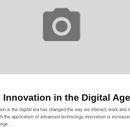
 Innovation in the Digital Ag
ion in the digital era has changed the way we interact, work and l
ith the application of advanced technology, innovation is increasin
ange….