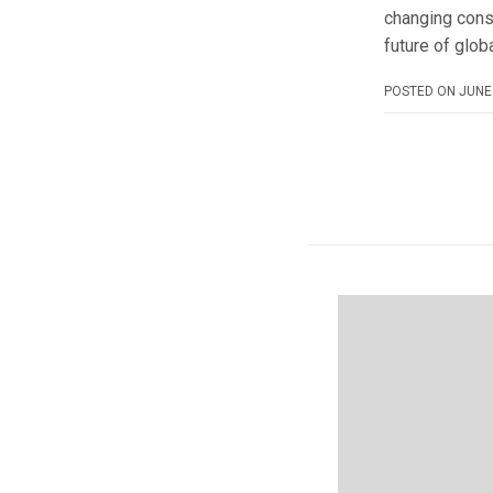
changing cons
future of glob
POSTED ON
JUNE 