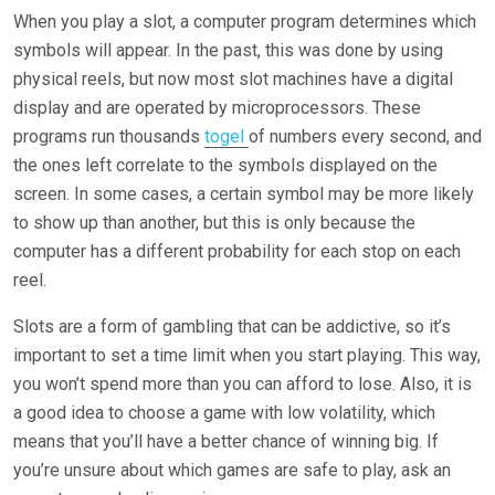
When you play a slot, a computer program determines which
symbols will appear. In the past, this was done by using
physical reels, but now most slot machines have a digital
display and are operated by microprocessors. These
programs run thousands
togel
of numbers every second, and
the ones left correlate to the symbols displayed on the
screen. In some cases, a certain symbol may be more likely
to show up than another, but this is only because the
computer has a different probability for each stop on each
reel.
Slots are a form of gambling that can be addictive, so it’s
important to set a time limit when you start playing. This way,
you won’t spend more than you can afford to lose. Also, it is
a good idea to choose a game with low volatility, which
means that you’ll have a better chance of winning big. If
you’re unsure about which games are safe to play, ask an