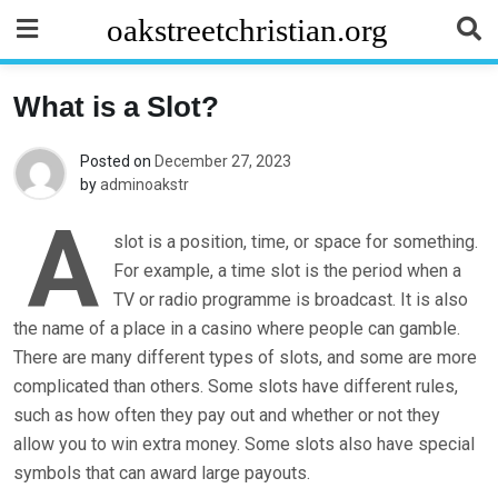
Skip
oakstreetchristian.org
to
content
What is a Slot?
Posted on
December 27, 2023
by
adminoakstr
A
slot is a position, time, or space for something.
For example, a time slot is the period when a
TV or radio programme is broadcast. It is also
the name of a place in a casino where people can gamble.
There are many different types of slots, and some are more
complicated than others. Some slots have different rules,
such as how often they pay out and whether or not they
allow you to win extra money. Some slots also have special
symbols that can award large payouts.