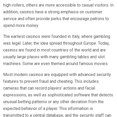
high-rollers, others are more accessible to casual visitors. In
addition, casinos have a strong emphasis on customer
service and often provide perks that encourage patrons to
spend more money.
The earliest casinos were founded in Italy, where gambling
was legal. Later, the idea spread throughout Europe. Today,
casinos are found in most countries of the world and are
usually large places with many gambling tables and slot
machines. Some are even themed around famous movies.
Most modern casinos are equipped with advanced security
features to prevent fraud and cheating. This includes
cameras that can record players’ actions and facial
expressions, as well as sophisticated software that detects
unusual betting patterns or any other deviation from the
expected behavior of a player. This information is
transmitted to a central database, and the security staff can