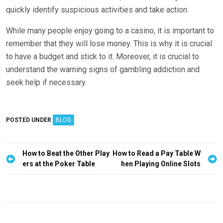
quickly identify suspicious activities and take action.
While many people enjoy going to a casino, it is important to
remember that they will lose money. This is why it is crucial
to have a budget and stick to it. Moreover, it is crucial to
understand the warning signs of gambling addiction and
seek help if necessary.
POSTED UNDER
BLOG
P
How to Beat the Other Play
How to Read a Pay Table W
ers at the Poker Table
hen Playing Online Slots
o
s
t
n