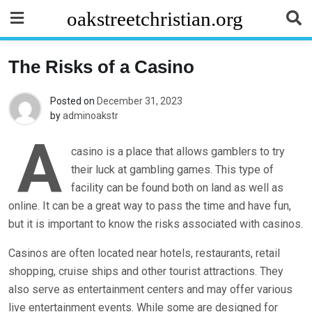
Skip
oakstreetchristian.org
to
content
The Risks of a Casino
Posted on
December 31, 2023
by
adminoakstr
A
casino is a place that allows gamblers to try
their luck at gambling games. This type of
facility can be found both on land as well as
online. It can be a great way to pass the time and have fun,
but it is important to know the risks associated with casinos.
Casinos are often located near hotels, restaurants, retail
shopping, cruise ships and other tourist attractions. They
also serve as entertainment centers and may offer various
live entertainment events. While some are designed for