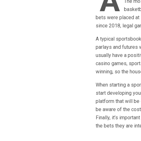
A
The mos
basketba
bets were placed at 
since 2018, legal ga
A typical sportsbook 
parlays and futures 
usually have a positi
casino games, sport
winning, so the hous
When starting a spor
start developing you
platform that will b
be aware of the cost
Finally, it’s importan
the bets they are int