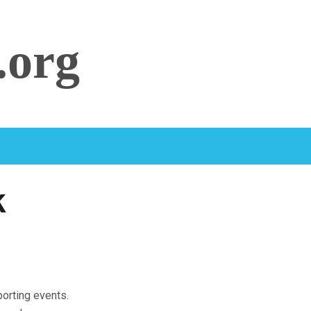
.org
k
orting events.