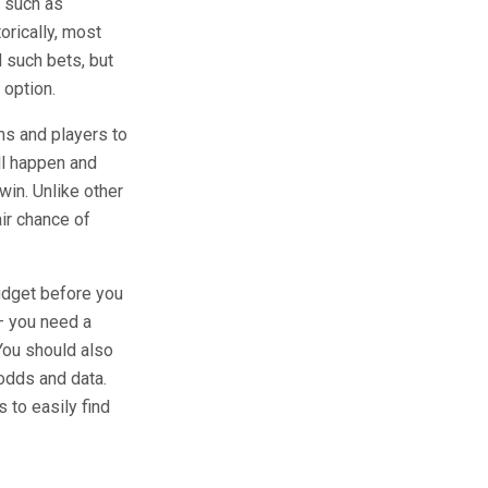
, such as
orically, most
 such bets, but
 option.
ams and players to
ll happen and
win. Unlike other
ir chance of
udget before you
– you need a
You should also
odds and data.
s to easily find