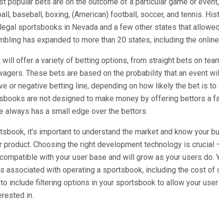
t popular bets are on the outcome of a particular game or event
ll, baseball, boxing, (American) football, soccer, and tennis. Hist
legal sportsbooks in Nevada and a few other states that allowed
mbling has expanded to more than 20 states, including the online
will offer a variety of betting options, from straight bets on te
wagers. These bets are based on the probability that an event wi
ve or negative betting line, depending on how likely the bet is to 
sbooks are not designed to make money by offering bettors a fa
e always has a small edge over the bettors.
tsbook, it’s important to understand the market and know your b
r product. Choosing the right development technology is crucial 
e compatible with your user base and will grow as your users do. 
s associated with operating a sportsbook, including the cost of 
t to include filtering options in your sportsbook to allow your user
erested in.