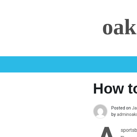
Skip
to
oak
content
How t
Posted on
Ja
by
adminoaks
sportsb