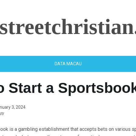
streetchristian
DATA MACAU
o Start a Sportsboo
nuary 3, 2024
tr
ook is a gambling establishment that accepts bets on various sp