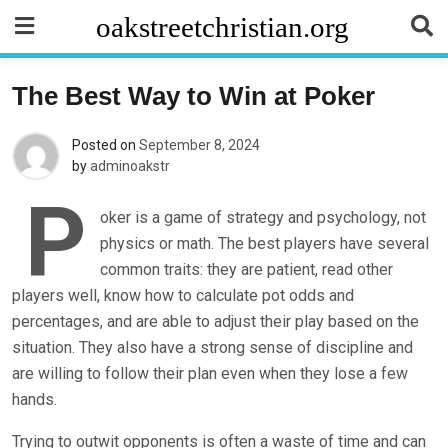
Skip
oakstreetchristian.org
to
content
The Best Way to Win at Poker
Posted on
September 8, 2024
by
adminoakstr
P
oker is a game of strategy and psychology, not
physics or math. The best players have several
common traits: they are patient, read other
players well, know how to calculate pot odds and
percentages, and are able to adjust their play based on the
situation. They also have a strong sense of discipline and
are willing to follow their plan even when they lose a few
hands.
Trying to outwit opponents is often a waste of time and can