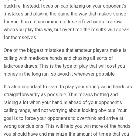
backfire. Instead, focus on capitalizing on your opponent’s
mistakes and playing the game the way that makes sense
for you. It is not uncommon to lose a few hands in a row
when you play this way, but over time the results will speak
for themselves.
One of the biggest mistakes that amateur players make is
calling with mediocre hands and chasing all sorts of
ludicrous draws. This is the type of play that will cost you
money in the long run, so avoid it whenever possible.
It’s also important to learn to play your strong value hands as
straightforwardly as possible. This means betting and
raising a lot when your hand is ahead of your opponent’s
calling range, and not worrying about looking obvious. Your
goal is to force your opponents to overthink and arrive at
wrong conclusions. This will help you win more of the hands
you should have and minimize the amount of times that you