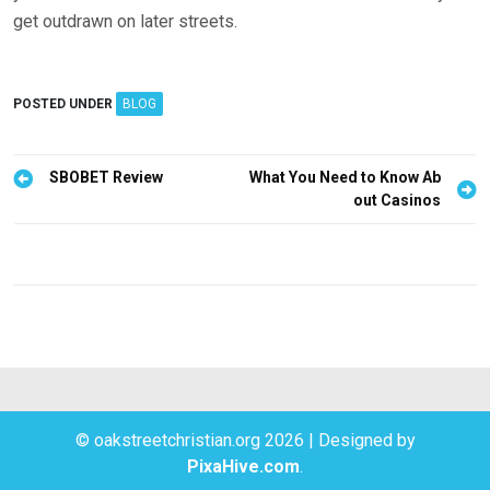
get outdrawn on later streets.
POSTED UNDER
BLOG
P
SBOBET Review
What You Need to Know Ab
out Casinos
o
s
t
n
a
v
i
g
© oakstreetchristian.org 2026
|
Designed by
PixaHive.com
.
a